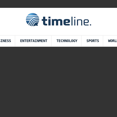
SINESS
ENTERTAINMENT
TECHNOLOGY
SPORTS
WORL