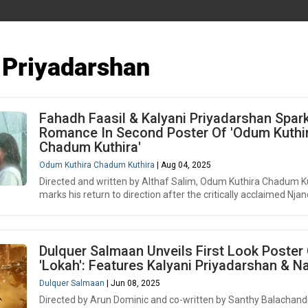
 Priyadarshan
Fahadh Faasil & Kalyani Priyadarshan Spar
Romance In Second Poster Of 'Odum Kuthi
Chadum Kuthira'
Odum Kuthira Chadum Kuthira
| Aug 04, 2025
Directed and written by Althaf Salim, Odum Kuthira Chadum K
marks his return to direction after the critically acclaimed Njan
Dulquer Salmaan Unveils First Look Poster
'Lokah': Features Kalyani Priyadarshan & N
Dulquer Salmaan
| Jun 08, 2025
Directed by Arun Dominic and co-written by Santhy Balachand