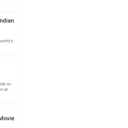
Indian
ountry’s
ide on
n at..
 Movie