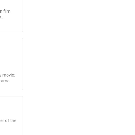
n film
..
w movie:
rama..
ner of the