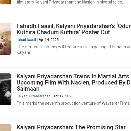
film stars Kalyani Priyadarshan and Naslen in pivotal roles.
Fahadh Faasil, Kalyani Priyadarshan’s ‘Odu
Kuthira Chadum Kuthira’ Poster Out
fahad faasil
| Apr 14, 2025
The romantic comedy will feature a fresh pairing of Fahadh a
Kalyani.
Kalyani Priyadarshan Trains In Martial Arts
Upcoming Film With Naslen, Produced By D
Salmaan
Kalyani Priyadarshan
| Apr 12, 2025
This marks the seventh production venture of Wayfarer Films.
Kalyani Priyadarshan: The Promising Star