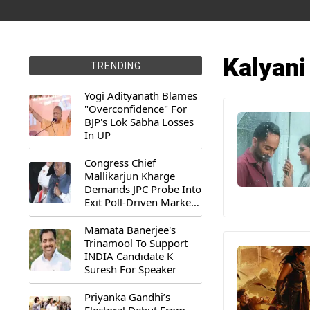
Kalyani
TRENDING
Yogi Adityanath Blames
"Overconfidence" For
BJP's Lok Sabha Losses
In UP
Congress Chief
Mallikarjun Kharge
Demands JPC Probe Into
Exit Poll-Driven Market
Rally
Mamata Banerjee's
Trinamool To Support
INDIA Candidate K
Suresh For Speaker
Priyanka Gandhi’s