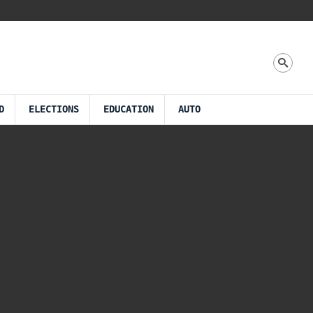
D
ELECTIONS
EDUCATION
AUTO