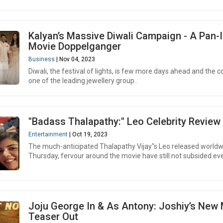
Kalyan’s Massive Diwali Campaign - A Pan-
Movie Doppelganger
Business
| Nov 04, 2023
Diwali, the festival of lights, is few more days ahead and the c
one of the leading jewellery group..
"Badass Thalapathy:" Leo Celebrity Review
Entertainment
| Oct 19, 2023
The much-anticipated Thalapathy Vijay"s Leo released worldw
Thursday, fervour around the movie have still not subsided eve
Joju George In & As Antony: Joshiy’s New
Teaser Out