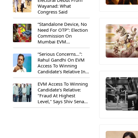
Electoral Debut From
Wayanad: What
Congress Said
“Standalone Device, No
Need For OTP”: Election
Commission On
Mumbai EVM
Controversy
“Serious Concerns...”:
Rahul Gandhi On EVM
Access To Winning
Candidate's Relative In
Maharashtra
EVM Access To Winning
Candidate's Relative:
"Fraud At Highest
Level," Says Shiv Sena
(UBT) MP Priyanka
Chaturvedi