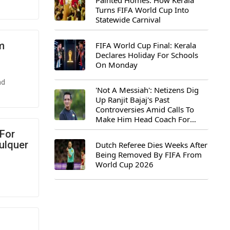
Painted Homes: How Kerala
Turns FIFA World Cup Into
Statewide Carnival
m
FIFA World Cup Final: Kerala
Declares Holiday For Schools
On Monday
nd
'Not A Messiah': Netizens Dig
Up Ranjit Bajaj's Past
Controversies Amid Calls To
Make Him Head Coach For
First-Ever FIFA U-15 World Cup
 For
ulquer
Dutch Referee Dies Weeks After
Being Removed By FIFA From
World Cup 2026