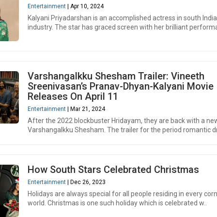
Entertainment
| Apr 10, 2024
Kalyani Priyadarshan is an accomplished actress in south India
industry. The star has graced screen with her brilliant performa
Varshangalkku Shesham Trailer: Vineeth
Sreenivasan’s Pranav-Dhyan-Kalyani Movie
Releases On April 11
Entertainment
| Mar 21, 2024
After the 2022 blockbuster Hridayam, they are back with a ne
Varshangalkku Shesham. The trailer for the period romantic d
How South Stars Celebrated Christmas
Entertainment
| Dec 26, 2023
Holidays are always special for all people residing in every cor
world. Christmas is one such holiday which is celebrated w..