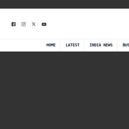
HOME
LATEST
INDIA NEWS
BU