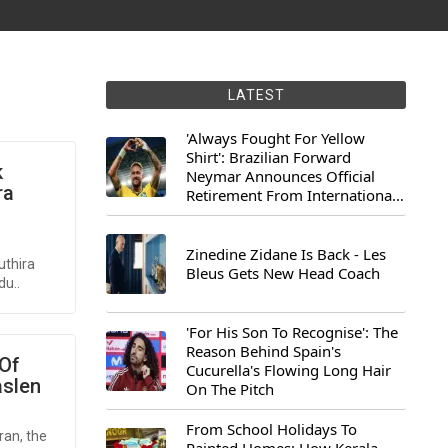
LATEST
'Always Fought For Yellow
Shirt': Brazilian Forward
k
Neymar Announces Official
ra
Retirement From International
Football
Zinedine Zidane Is Back - Les
uthira
Bleus Gets New Head Coach
du..
'For His Son To Recognise': The
Reason Behind Spain's
 Of
Cucurella's Flowing Long Hair
aslen
On The Pitch
From School Holidays To
ran, the