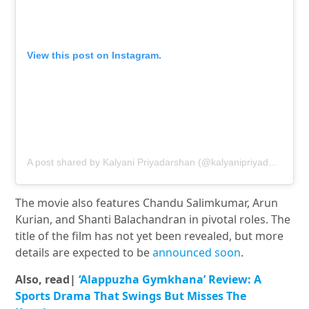
View this post on Instagram.
A post shared by Kalyani Priyadarshan (@kalyanipriyadarshan)
The movie also features Chandu Salimkumar, Arun
Kurian, and Shanti Balachandran in pivotal roles. The
title of the film has not yet been revealed, but more
details are expected to be
announced soon
.
Also, read|
‘Alappuzha Gymkhana’ Review: A
Sports Drama That Swings But Misses The