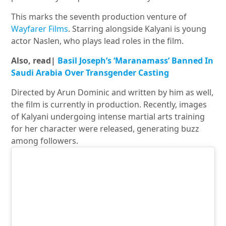
This marks the seventh production venture of
Wayfarer Films
. Starring alongside Kalyani is young
actor Naslen, who plays lead roles in the film.
Also, read|
Basil Joseph’s ‘Maranamass’ Banned In
Saudi Arabia Over Transgender Casting
Directed by Arun Dominic and written by him as well,
the film is currently in production. Recently, images
of Kalyani undergoing intense martial arts training
for her character were released, generating buzz
among followers.