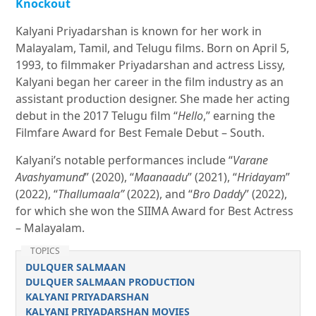
Knockout
Kalyani Priyadarshan is known for her work in
Malayalam, Tamil, and Telugu films. Born on April 5,
1993, to filmmaker Priyadarshan and actress Lissy,
Kalyani began her career in the film industry as an
assistant production designer. She made her acting
debut in the 2017 Telugu film “
Hello
,” earning the
Filmfare Award for Best Female Debut – South.
Kalyani’s notable performances include “
Varane
Avashyamund
” (2020), “
Maanaadu
” (2021), “
Hridayam
”
(2022), “
Thallumaala”
(2022), and “
Bro Daddy
” (2022),
for which she won the SIIMA Award for Best Actress
– Malayalam.
TOPICS
DULQUER SALMAAN
DULQUER SALMAAN PRODUCTION
KALYANI PRIYADARSHAN
KALYANI PRIYADARSHAN MOVIES