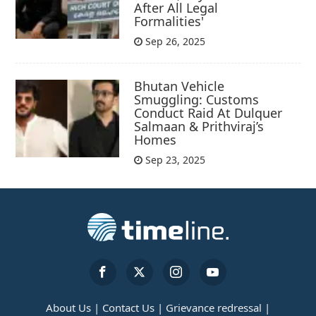
After All Legal
Formalities'
Sep 26, 2025
Bhutan Vehicle
Smuggling: Customs
Conduct Raid At Dulquer
Salmaan & Prithviraj’s
Homes
Sep 23, 2025
About Us |
Contact Us |
Grievance redressal |