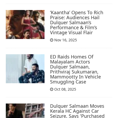
‘Kaantha’ Opens To Rich
Praise: Audiences Hail
Dulquer Salmaan’s
Performance & Film’s
Vintage Visual Flair
Nov 16, 2025
ED Raids Homes Of
Malayalam Actors
Dulquer Salmaan,
Prithviraj Sukumaran,
Mammootty In Vehicle
Smuggling Case
Oct 08, 2025
Dulquer Salmaan Moves
Kerala HC Against Car
Seizure, Says 'Purchased