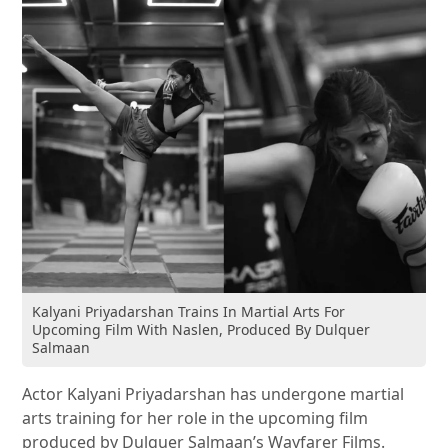
Kalyani Priyadarshan Trains In Martial Arts For
Upcoming Film With Naslen, Produced By Dulquer
Salmaan
Actor Kalyani Priyadarshan has undergone martial
arts training for her role in the upcoming film
produced by Dulquer Salmaan’s Wayfarer Films.