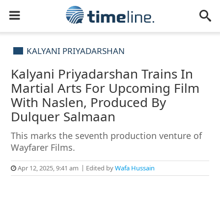
KALYANI PRIYADARSHAN
Kalyani Priyadarshan Trains In
Martial Arts For Upcoming Film
With Naslen, Produced By
Dulquer Salmaan
This marks the seventh production venture of
Wayfarer Films.
Apr 12, 2025, 9:41 am
Edited by
Wafa Hussain