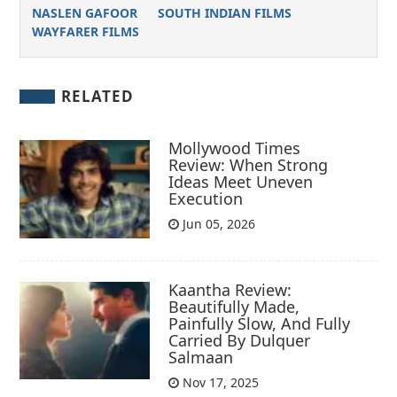
NASLEN GAFOOR
SOUTH INDIAN FILMS
WAYFARER FILMS
RELATED
Mollywood Times
Review: When Strong
Ideas Meet Uneven
Execution
Jun 05, 2026
Kaantha Review:
Beautifully Made,
Painfully Slow, And Fully
Carried By Dulquer
Salmaan
Nov 17, 2025