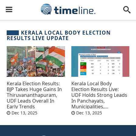
KERALA LOCAL BODY ELECTION
RESULTS LIVE UPDATE
Kerala Election Results:
Kerala Local Body
BJP Takes Huge Gains In
Election Results Live:
Thiruvananthapuram,
UDF Holds Strong Leads
UDF Leads Overall In
In Panchayats,
Early Trends
Municipalities,
Corporations
Dec 13, 2025
Dec 13, 2025