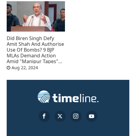
Did Biren Singh Defy
Amit Shah And Authorise
Use Of Bombs? 9 BJP
MLAs Demand Action
Amid "Manipur Tapes"
Row
Aug 22, 2024