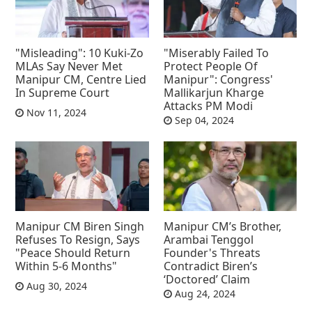
"Misleading": 10 Kuki-Zo
"Miserably Failed To
MLAs Say Never Met
Protect People Of
Manipur CM, Centre Lied
Manipur": Congress'
In Supreme Court
Mallikarjun Kharge
Attacks PM Modi
Nov 11, 2024
Sep 04, 2024
Manipur CM Biren Singh
Manipur CM’s Brother,
Refuses To Resign, Says
Arambai Tenggol
"Peace Should Return
Founder's Threats
Within 5-6 Months"
Contradict Biren’s
‘Doctored’ Claim
Aug 30, 2024
Aug 24, 2024