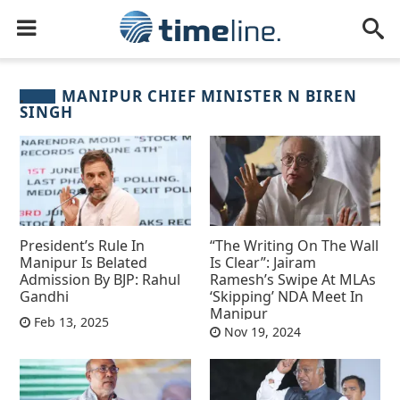
MANIPUR CHIEF MINISTER N BIREN
SINGH
President’s Rule In
“The Writing On The Wall
Manipur Is Belated
Is Clear”: Jairam
Admission By BJP: Rahul
Ramesh’s Swipe At MLAs
Gandhi
‘Skipping’ NDA Meet In
Manipur
Feb 13, 2025
Nov 19, 2024