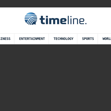
SINESS
ENTERTAINMENT
TECHNOLOGY
SPORTS
WORL