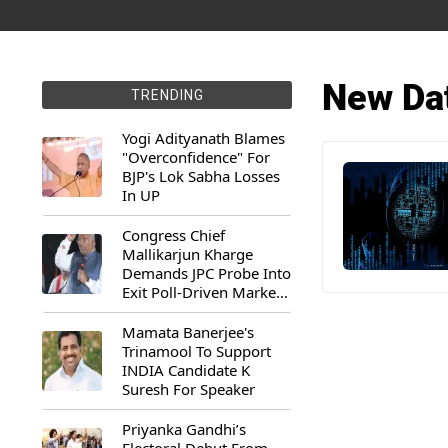
New Da
TRENDING
Yogi Adityanath Blames
"Overconfidence" For
BJP's Lok Sabha Losses
In UP
Congress Chief
Mallikarjun Kharge
Demands JPC Probe Into
Exit Poll-Driven Market
Rally
Mamata Banerjee's
Trinamool To Support
INDIA Candidate K
Suresh For Speaker
Priyanka Gandhi’s