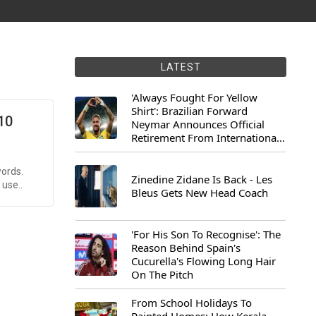
LATEST
'Always Fought For Yellow
Shirt': Brazilian Forward
10
Neymar Announces Official
Retirement From International
Football
words.
Zinedine Zidane Is Back - Les
 use..
Bleus Gets New Head Coach
'For His Son To Recognise': The
Reason Behind Spain's
Cucurella's Flowing Long Hair
On The Pitch
From School Holidays To