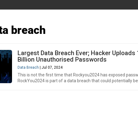
ta breach
Largest Data Breach Ever; Hacker Uploads 
Billion Unauthorised Passwords
Data Breach
| Jul 07, 2024
This is not the first time that Rockyou2024 has exposed pass
RockYou2024 is part of a data breach that could potentially be