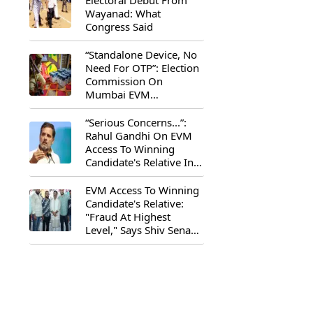
Electoral Debut From
Wayanad: What
Congress Said
“Standalone Device, No
Need For OTP”: Election
Commission On
Mumbai EVM
Controversy
“Serious Concerns...”:
Rahul Gandhi On EVM
Access To Winning
Candidate's Relative In
Maharashtra
EVM Access To Winning
Candidate's Relative:
"Fraud At Highest
Level," Says Shiv Sena
(UBT) MP Priyanka
Chaturvedi