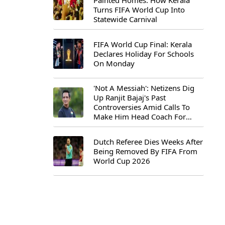
Painted Homes: How Kerala
Turns FIFA World Cup Into
Statewide Carnival
FIFA World Cup Final: Kerala
Declares Holiday For Schools
On Monday
'Not A Messiah': Netizens Dig
Up Ranjit Bajaj's Past
Controversies Amid Calls To
Make Him Head Coach For
First-Ever FIFA U-15 World Cup
Dutch Referee Dies Weeks After
Being Removed By FIFA From
World Cup 2026