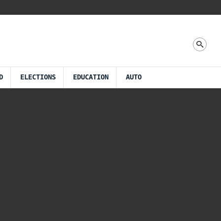
D
ELECTIONS
EDUCATION
AUTO