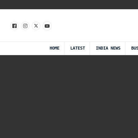
HOME
LATEST
INDIA NEWS
BU