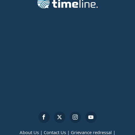
About Us |
Contact Us |
Grievance redressal |