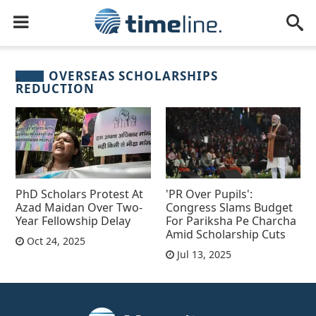
OVERSEAS SCHOLARSHIPS
REDUCTION
PhD Scholars Protest At
'PR Over Pupils':
Azad Maidan Over Two-
Congress Slams Budget
Year Fellowship Delay
For Pariksha Pe Charcha
Amid Scholarship Cuts
Oct 24, 2025
Jul 13, 2025