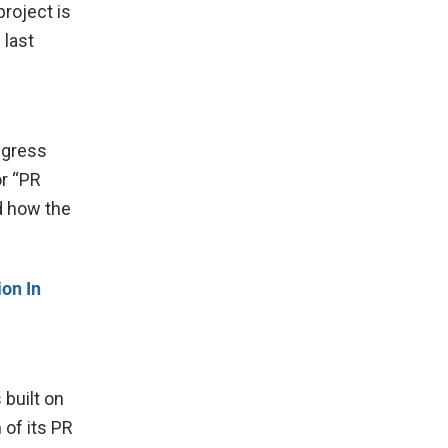
project is
 last
ngress
or “PR
d how the
on In
 built on
 of its PR