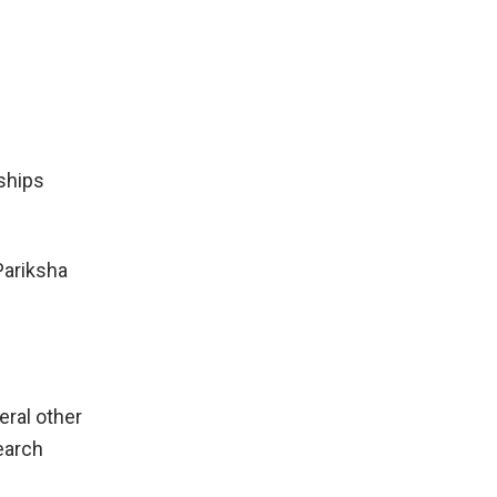
ships
Pariksha
eral other
earch