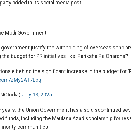
party added in its social media post.
the Modi Government:
government justify the withholding of overseas scholar
 the budget for PR initiatives like ‘Pariksha Pe Charcha’?
tionale behind the significant increase in the budget for ‘
r.com/zMy2AT7Lcq
INCIndia)
July 13, 2025
w years, the Union Government has also discontinued sev
ed funds, including the Maulana Azad scholarship for res
minority communities.