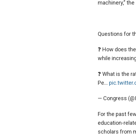
machinery,” the 
Questions for 
❓ How does the 
while increasing
❓ What is the ra
Pe…
pic.twitte
— Congress (@
For the past fe
education-relat
scholars from 