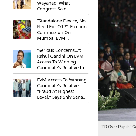
Wayanad: What
Congress Said
“Standalone Device, No
Need For OTP”: Election
Commission On
Mumbai EVM
Controversy
“Serious Concerns...”:
Rahul Gandhi On EVM
Access To Winning
Candidate's Relative In
Maharashtra
EVM Access To Winning
Candidate's Relative:
"Fraud At Highest
Level," Says Shiv Sena
(UBT) MP Priyanka
Chaturvedi
'PR Over Pupils':