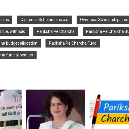
ships
Overseas Scholarships cut
Overseas Scholarships red
ships withhold
Pariksha Pe Charcha
Pariksha Pe Charcha B
ha budget allocation
Pariksha Pe Charcha Fund
ha fund allocation