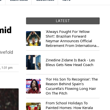
LATEST
mid
'Always Fought For Yellow
Shirt': Brazilian Forward
Neymar Announces Official
Retirement From International
Football
ivefold
Zinedine Zidane Is Back - Les
Bleus Gets New Head Coach
5, 1:31 pm
'For His Son To Recognise': The
Reason Behind Spain's
Cucurella's Flowing Long Hair
On The Pitch
From School Holidays To
Painted Homes: How Kerala