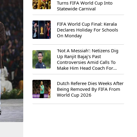
Turns FIFA World Cup Into
Statewide Carnival
FIFA World Cup Final: Kerala
Declares Holiday For Schools
On Monday
'Not A Messiah': Netizens Dig
Up Ranjit Bajaj's Past
Controversies Amid Calls To
Make Him Head Coach For
First-Ever FIFA U-15 World Cup
Dutch Referee Dies Weeks After
Being Removed By FIFA From
World Cup 2026