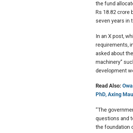
the fund allocat
Rs 18.82 crore 
seven years in t
In an X post, wh
requirements, i
asked about the 
machinery” such
development wou
Read Also:
Owai
PhD, Axing Mau
“The government
questions and to 
the foundation 