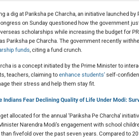
g a dig at Pariksha pe Charcha, an initiative launched by
Congress on Sunday questioned how the government just
overseas scholarships while increasing the budget for PR
h as Pariksha pe Charcha. The government recently withhe
arship funds
, citing a fund crunch.
cha is a concept initiated by the Prime Minister to intera
ts, teachers, claiming to
enhance students’
self-confiden
e their stress and help them stay fit.
 Indians Fear Declining Quality of Life Under Modi: Sur
get allocated for the annual ‘Pariksha Pe Charcha’ initiati
Minister Narendra Modi’s engagement with school childre
than fivefold over the past seven years. Compared to 2