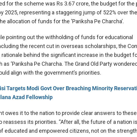
ed for the scheme was Rs 3.67 crore, the budget for the 
by 2025, representing a staggering jump of 522% over the
he allocation of funds for the ‘Pariksha Pe Charcha’.
ile pointing out the withholding of funds for educational
ncluding the recent cut in overseas scholarships, the Co
rationale behind the significant increase in the budget f
 as ‘Pariksha Pe Charcha. The Grand Old Party wondere
ld align with the government’s priorities.
si Targets Modi Govt Over Breaching Minority Reservati
lana Azad Fellowship
 owes it to the nation to provide clear answers to these
reassess its priorities. “After all, the future of a nation is
of educated and empowered citizens, not on the strength