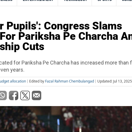
r Pupils': Congress Slams
For Pariksha Pe Charcha A
ship Cuts
cated for Pariksha Pe Charcha has increased more than f
even years.
udget allocation
Edited by
Fazal Rahman Chembulangad
Updated: Jul 13, 202