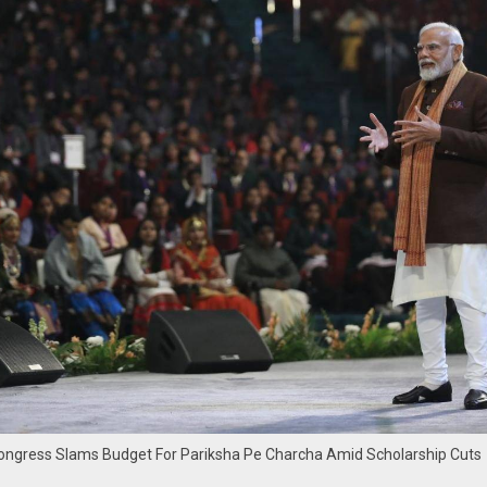
 Congress Slams Budget For Pariksha Pe Charcha Amid Scholarship Cuts