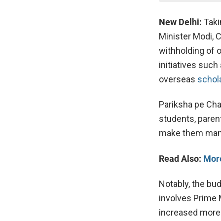
New Delhi:
Takin
Minister Modi, 
withholding of 
initiatives suc
overseas
schol
Pariksha pe Char
students, paren
make them manag
Read Also:
More
Notably, the bud
involves Prime 
increased more 