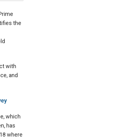
 Prime
ifies the
ld
ct with
ce, and
vey
ve, which
n, has
018 where