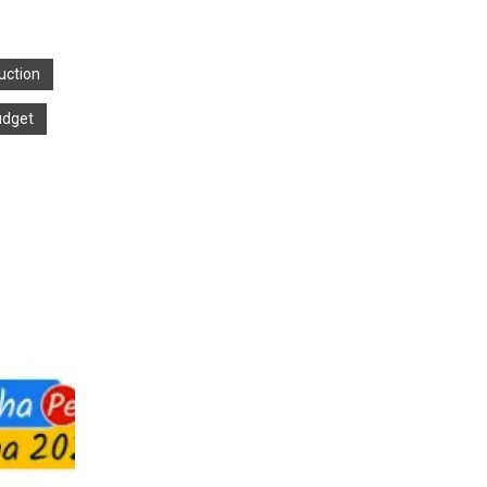
uction
udget