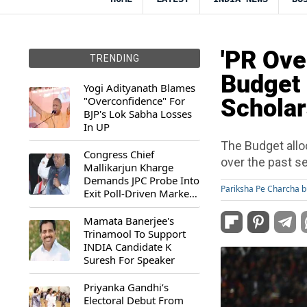
'PR Ove
TRENDING
Budget 
Yogi Adityanath Blames
"Overconfidence" For
Scholar
BJP's Lok Sabha Losses
In UP
The Budget allo
Congress Chief
over the past s
Mallikarjun Kharge
Demands JPC Probe Into
Pariksha Pe Charcha b
Exit Poll-Driven Market
Rally
Mamata Banerjee's
Trinamool To Support
INDIA Candidate K
Suresh For Speaker
Priyanka Gandhi’s
Electoral Debut From