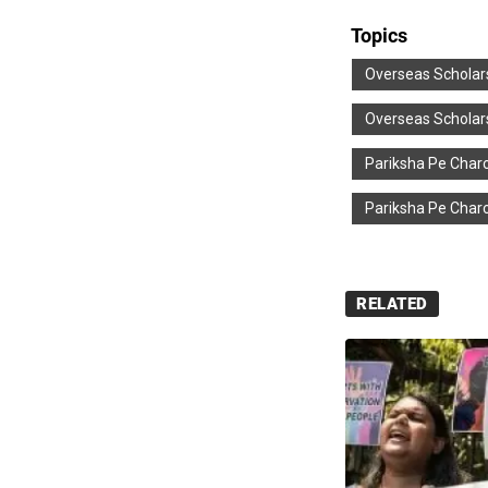
Topics
Overseas Scholar
Overseas Scholar
Pariksha Pe Charc
Pariksha Pe Charc
RELATED