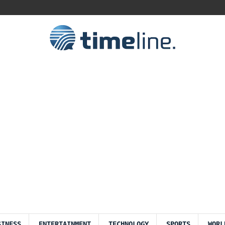
SINESS
ENTERTAINMENT
TECHNOLOGY
SPORTS
WORL