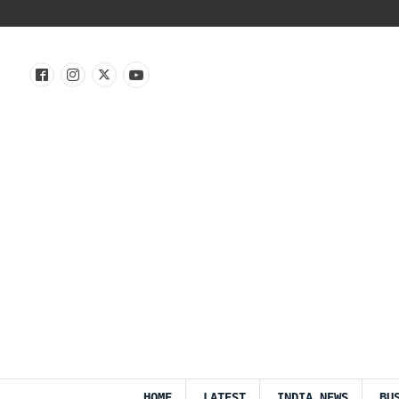
HOME
LATEST
INDIA NEWS
BU