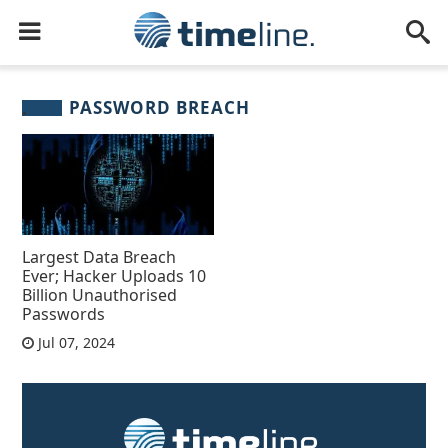
PASSWORD BREACH
Largest Data Breach
Ever; Hacker Uploads 10
Billion Unauthorised
Passwords
Jul 07, 2024