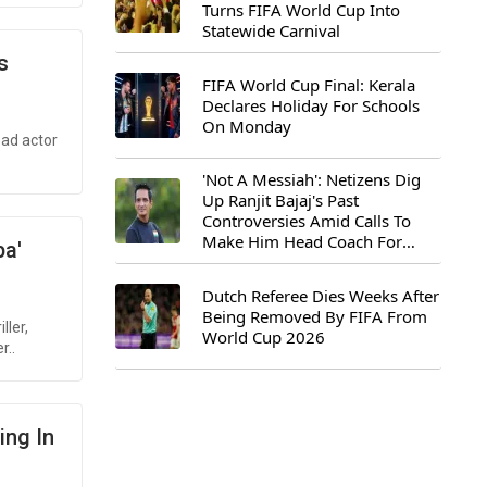
Turns FIFA World Cup Into
Statewide Carnival
s
FIFA World Cup Final: Kerala
Declares Holiday For Schools
On Monday
ead actor
'Not A Messiah': Netizens Dig
Up Ranjit Bajaj's Past
Controversies Amid Calls To
Make Him Head Coach For
pa'
First-Ever FIFA U-15 World Cup
Dutch Referee Dies Weeks After
Being Removed By FIFA From
ller,
World Cup 2026
r..
ing In