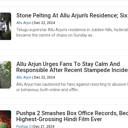
Stone Pelting At Allu Arjun’s Residence; Si
Allu Arjun
| Dec 22, 2024
Telugu superstar Allu Arjun’s residence in Jubilee Hills, Hydera
became the centre of chaos on Sunday as..
Allu Arjun Urges Fans To Stay Calm And
Responsible After Recent Stampede Incide
Allu Arjun
| Dec 22, 2024
Allu Arjun has cautioned his fans against resorting to abusive
or behaviour, both online and offlin..
Pushpa 2 Smashes Box Office Records, B
Highest-Grossing Hindi Film Ever
Pushpa 2
| Dec 21, 2024