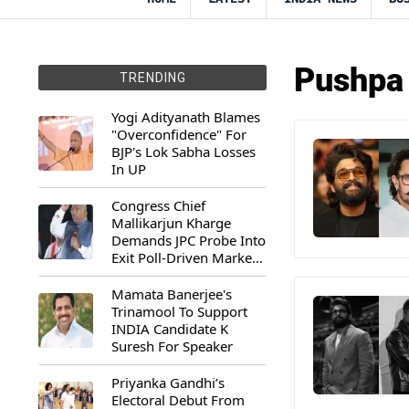
Pushpa
TRENDING
Yogi Adityanath Blames
"Overconfidence" For
BJP's Lok Sabha Losses
In UP
Congress Chief
Mallikarjun Kharge
Demands JPC Probe Into
Exit Poll-Driven Market
Rally
Mamata Banerjee's
Trinamool To Support
INDIA Candidate K
Suresh For Speaker
Priyanka Gandhi’s
Electoral Debut From