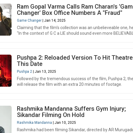
Ram Gopal Varma Calls Ram Charan's 'Gam
Changer' Box Office Numbers A "Fraud"
Game Changer
| Jan 14, 2025
Claiming that the film's collection was an unbelieveable one, h
"In the context of G C a LIE should sound even more BELIEVABL
Pushpa 2: Reloaded Version To Hit Theatr
This Date
Pushpa 2
| Jan 13, 2025
Followed by the tremendous success of the film, Pushpa 2, t
will release the film with an extra 20 minutes of footage.
Rashmika Mandanna Suffers Gym Injury;
Sikandar Filming On Hold
Rashmika Mandanna
| Jan 10, 2025
Rashmika had been filming Sikandar, directed by AR Murugad