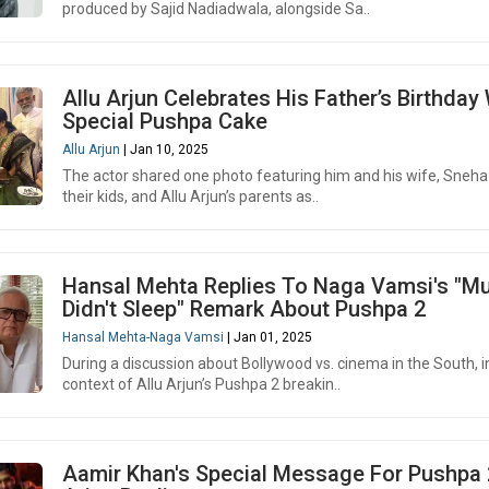
produced by Sajid Nadiadwala, alongside Sa..
Allu Arjun Celebrates His Father’s Birthday
Special Pushpa Cake
Allu Arjun
| Jan 10, 2025
The actor shared one photo featuring him and his wife, Sneha
their kids, and Allu Arjun’s parents as..
Hansal Mehta Replies To Naga Vamsi's "M
Didn't Sleep" Remark About Pushpa 2
Hansal Mehta-Naga Vamsi
| Jan 01, 2025
During a discussion about Bollywood vs. cinema in the South, i
context of Allu Arjun’s Pushpa 2 breakin..
Aamir Khan's Special Message For Pushpa 2