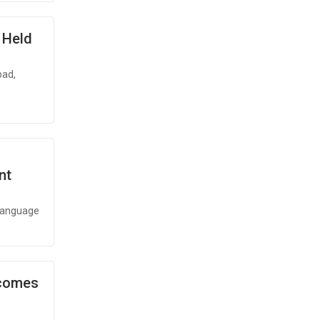
x Held
bad,
nt
 language
ecomes