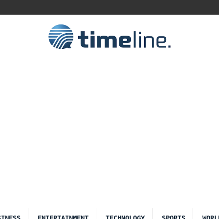
SINESS
ENTERTAINMENT
TECHNOLOGY
SPORTS
WORL