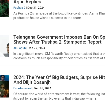
Arjun Replies
Pushpa 2
| Dec 31, 2024
As Pushpa 2's rampage at the box office continues, Aamir Kha
production house wished success to the team.
Telangana Government Imposes Ban On Sp
Shows After 'Pushpa 2' Stampede: Report
Allu Arjun
| Dec 26, 2024
In a significant move, CM Revanth Reddy emphasised that cr
control is as much a responsibility of celebrities as it is that of 
2024: The Year Of Big Budgets, Surprise Hit
And Diljit Dosanjh
Entertainment
| Dec 26, 2024
Of course, the world of entertainment is vast; the following list 
its best to recap the ten big events that India saw when i..