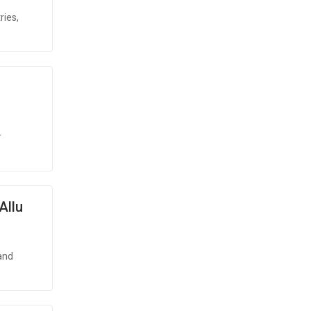
ries,
r
Allu
and