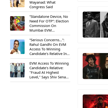
Wayanad: What
Congress Said
“Standalone Device, No
Need For OTP”: Election
Commission On
Mumbai EVM
Controversy
“Serious Concerns...”:
Rahul Gandhi On EVM
Access To Winning
Candidate's Relative In
Maharashtra
EVM Access To Winning
Candidate's Relative:
"Fraud At Highest
Level," Says Shiv Sena
(UBT) MP Priyanka
Chaturvedi