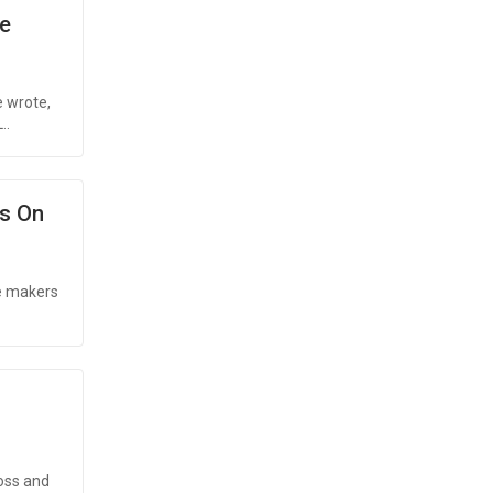
e
e wrote,
..
es On
he makers
oss and