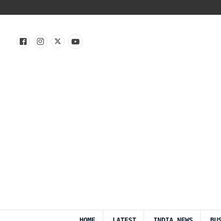
HOME
LATEST
INDIA NEWS
BU