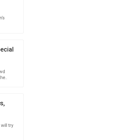
n's
ecial
owd
the..
s,
will try