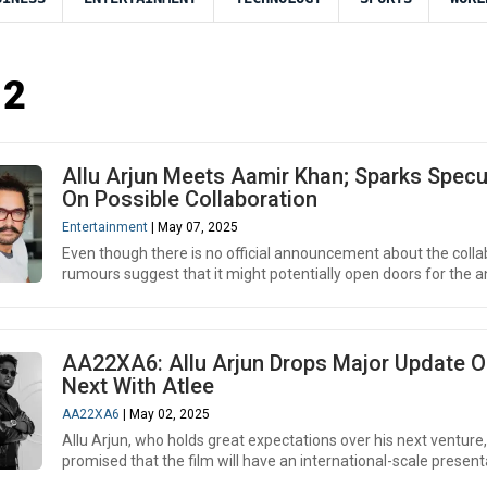
 2
Allu Arjun Meets Aamir Khan; Sparks Specu
On Possible Collaboration
Entertainment
| May 07, 2025
Even though there is no official announcement about the colla
rumours suggest that it might potentially open doors for the an
AA22XA6: Allu Arjun Drops Major Update O
Next With Atlee
AA22XA6
| May 02, 2025
Allu Arjun, who holds great expectations over his next venture
promised that the film will have an international-scale presenta