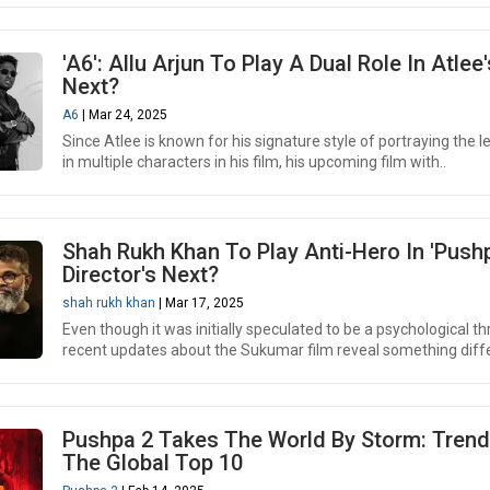
'A6': Allu Arjun To Play A Dual Role In Atlee'
Next?
A6
| Mar 24, 2025
Since Atlee is known for his signature style of portraying the l
in multiple characters in his film, his upcoming film with..
Shah Rukh Khan To Play Anti-Hero In 'Push
Director's Next?
shah rukh khan
| Mar 17, 2025
Even though it was initially speculated to be a psychological thri
recent updates about the Sukumar film reveal something diffe
Pushpa 2 Takes The World By Storm: Trend
The Global Top 10