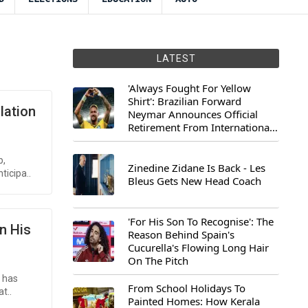
LATEST
'Always Fought For Yellow
Shirt': Brazilian Forward
lation
Neymar Announces Official
Retirement From International
Football
b,
Zinedine Zidane Is Back - Les
ticipa..
Bleus Gets New Head Coach
'For His Son To Recognise': The
n His
Reason Behind Spain's
Cucurella's Flowing Long Hair
On The Pitch
, has
From School Holidays To
t..
Painted Homes: How Kerala