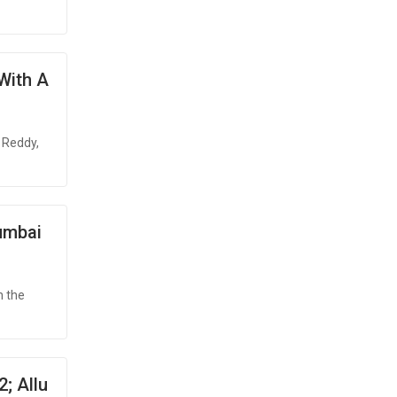
 With A
 Reddy,
umbai
n the
; Allu