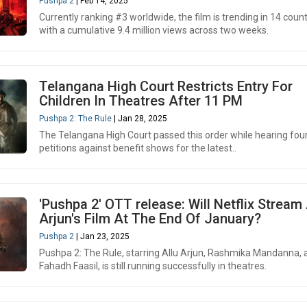
Pushpa 2
| Feb 14, 2025
Currently ranking #3 worldwide, the film is trending in 14 count
with a cumulative 9.4 million views across two weeks.
Telangana High Court Restricts Entry For
Children In Theatres After 11 PM
Pushpa 2: The Rule
| Jan 28, 2025
The Telangana High Court passed this order while hearing fou
petitions against benefit shows for the latest..
'Pushpa 2' OTT release: Will Netflix Stream 
Arjun's Film At The End Of January?
Pushpa 2
| Jan 23, 2025
Pushpa 2: The Rule, starring Allu Arjun, Rashmika Mandanna, 
Fahadh Faasil, is still running successfully in theatres.