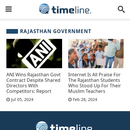
RAJASTHAN GOVERNMENT
ANI Wins Rajasthan Govt
Internet Is All Praise For
Contract Despite Shared
The Rajasthan Students
Directors With
Who Stood Up For Their
Competitors: Report
Muslim Teachers
Jul 05, 2024
Feb 28, 2024