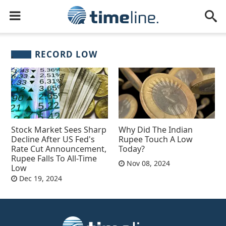
RECORD LOW
Stock Market Sees Sharp
Why Did The Indian
Decline After US Fed's
Rupee Touch A Low
Rate Cut Announcement,
Today?
Rupee Falls To All-Time
Nov 08, 2024
Low
Dec 19, 2024