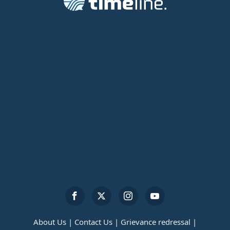
About Us |
Contact Us |
Grievance redressal |