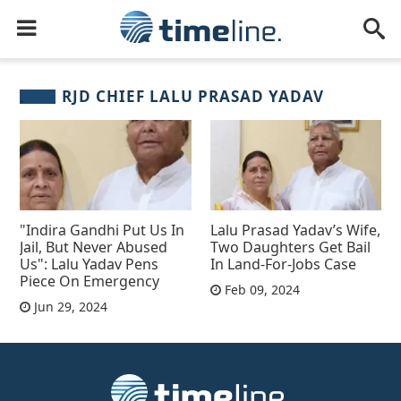
RJD CHIEF LALU PRASAD YADAV
"Indira Gandhi Put Us In
Lalu Prasad Yadav’s Wife,
Jail, But Never Abused
Two Daughters Get Bail
Us": Lalu Yadav Pens
In Land-For-Jobs Case
Piece On Emergency
Feb 09, 2024
Jun 29, 2024