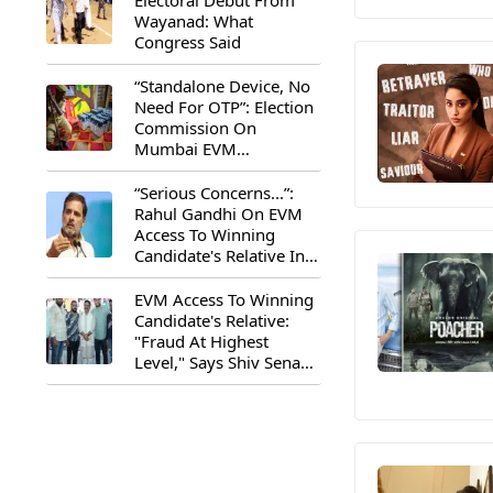
Electoral Debut From
Wayanad: What
Congress Said
“Standalone Device, No
Need For OTP”: Election
Commission On
Mumbai EVM
Controversy
“Serious Concerns...”:
Rahul Gandhi On EVM
Access To Winning
Candidate's Relative In
Maharashtra
EVM Access To Winning
Candidate's Relative:
"Fraud At Highest
Level," Says Shiv Sena
(UBT) MP Priyanka
Chaturvedi