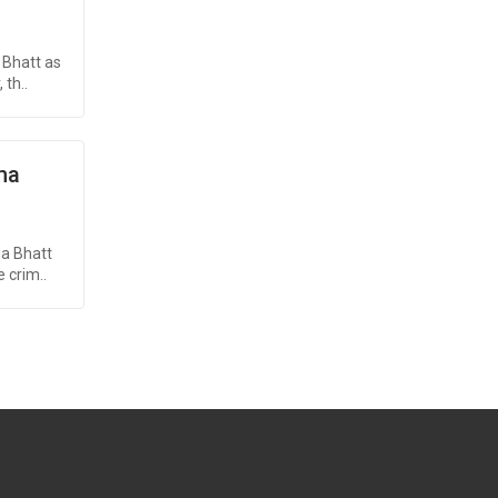
 Bhatt as
th..
ma
ia Bhatt
 crim..