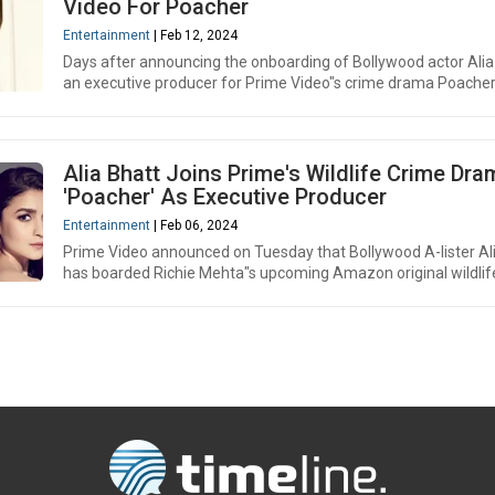
Video For Poacher
Entertainment
| Feb 12, 2024
Days after announcing the onboarding of Bollywood actor Alia
an executive producer for Prime Video"s crime drama Poacher, 
Alia Bhatt Joins Prime's Wildlife Crime Dra
'Poacher' As Executive Producer
Entertainment
| Feb 06, 2024
Prime Video announced on Tuesday that Bollywood A-lister Al
has boarded Richie Mehta"s upcoming Amazon original wildlife