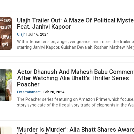
Ulajh Trailer Out: A Maze Of Political Myste
Feat. Janhvi Kapoor
Ulajh
| Jul 16, 2024
With intense tension, anger, vengeance, and more, the trailer o
starring Janhvi Kapoor, Gulshan Devaiah, Roshan Mathew, Mei
Actor Dhanush And Mahesh Babu Commen
After Watching Alia Bhatt’s Thriller Series
Poacher
Entertainment
| Feb 28, 2024
The Poacher series featuring on Amazon Prime which focuse
story syndicate of the illegal ivory trade of elephants in the Wa
'Murder Is Murder': Alia Bhatt Shares Awa