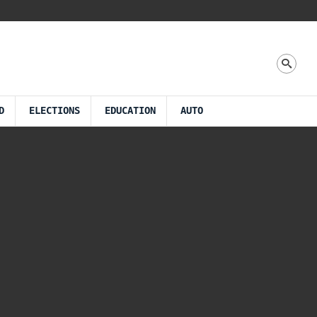
D
ELECTIONS
EDUCATION
AUTO