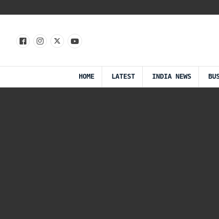
HOME
LATEST
INDIA NEWS
BU