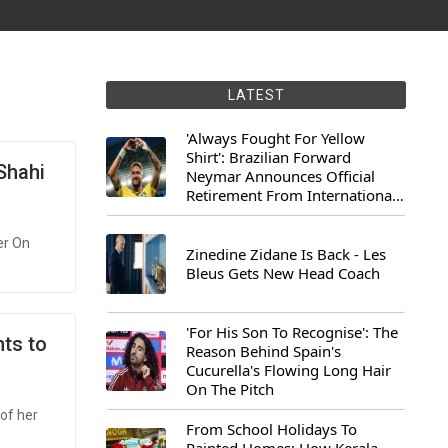
LATEST
'Always Fought For Yellow
Shirt': Brazilian Forward
 Shahi
Neymar Announces Official
Retirement From International
Football
er On
Zinedine Zidane Is Back - Les
Bleus Gets New Head Coach
'For His Son To Recognise': The
nts to
Reason Behind Spain's
Cucurella's Flowing Long Hair
On The Pitch
of her
From School Holidays To