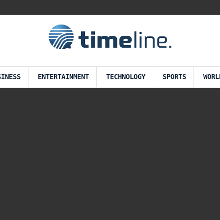
SINESS
ENTERTAINMENT
TECHNOLOGY
SPORTS
WORL