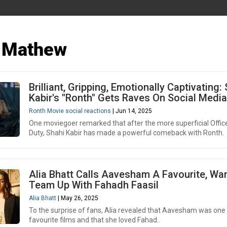
 Mathew
Brilliant, Gripping, Emotionally Captivating:
Kabir's "Ronth" Gets Raves On Social Media
Ronth Movie social reactions
| Jun 14, 2025
One moviegoer remarked that after the more superficial Offic
Duty, Shahi Kabir has made a powerful comeback with Ronth.
Alia Bhatt Calls Aavesham A Favourite, Wa
Team Up With Fahadh Faasil
Alia Bhatt
| May 26, 2025
To the surprise of fans, Alia revealed that Aavesham was one 
favourite films and that she loved Fahad..