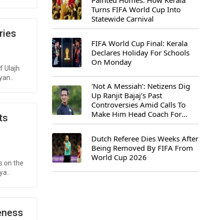
Painted Homes: How Kerala
Turns FIFA World Cup Into
Statewide Carnival
ries
FIFA World Cup Final: Kerala
Declares Holiday For Schools
On Monday
f Ulajh
yan..
'Not A Messiah': Netizens Dig
Up Ranjit Bajaj's Past
Controversies Amid Calls To
Make Him Head Coach For
ts
First-Ever FIFA U-15 World Cup
Dutch Referee Dies Weeks After
Being Removed By FIFA From
World Cup 2026
s on the
ya..
reness