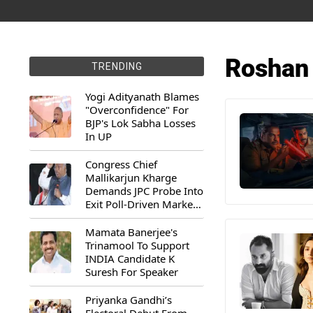
Roshan
TRENDING
Yogi Adityanath Blames
"Overconfidence" For
BJP's Lok Sabha Losses
In UP
Congress Chief
Mallikarjun Kharge
Demands JPC Probe Into
Exit Poll-Driven Market
Rally
Mamata Banerjee's
Trinamool To Support
INDIA Candidate K
Suresh For Speaker
Priyanka Gandhi’s