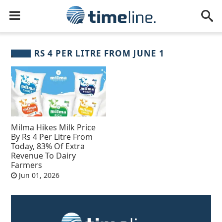
RS 4 PER LITRE FROM JUNE 1
Milma Hikes Milk Price
By Rs 4 Per Litre From
Today, 83% Of Extra
Revenue To Dairy
Farmers
Jun 01, 2026