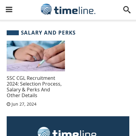
SALARY AND PERKS
SSC CGL Recruitment
2024: Selection Process,
Salary & Perks And
Other Details
Jun 27, 2024