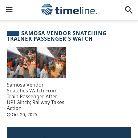
SAMOSA VENDOR SNATCHING
TRAINER PASSENGER'S WATCH
Samosa Vendor
Snatches Watch From
Train Passenger After
UPI Glitch; Railway Takes
Action
Oct 20, 2025