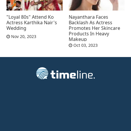
"Loyal 80s" Attend Ko
Nayanthara Faces
Actress Karthika Nair's
Backlash As Actress
Wedding
Promotes Her Skincare
Products In Heavy
Nov 20, 2023
Makeup
Oct 03, 2023