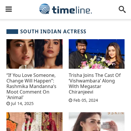
SOUTH INDIAN ACTRESS
“If You Love Someone,
Trisha Joins The Cast Of
Change Will Happen”:
‘Vishwambara’ Along
Rashmika Mandanna’s
With Megastar
Moot Comment On
Chiranjeevi
'Animal'
Feb 05, 2024
Jul 14, 2025