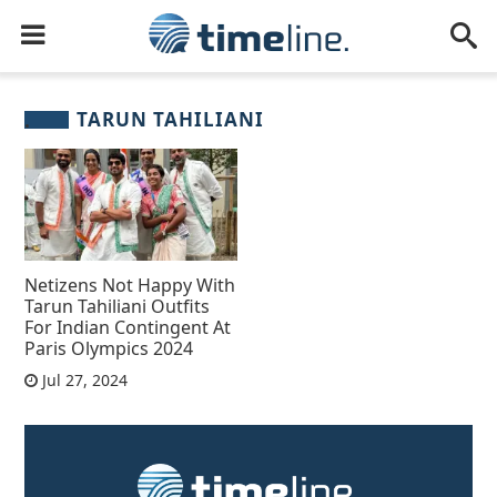
TARUN TAHILIANI
Netizens Not Happy With
Tarun Tahiliani Outfits
For Indian Contingent At
Paris Olympics 2024
Jul 27, 2024