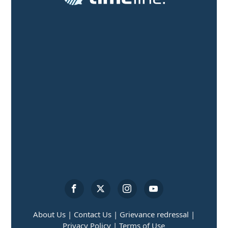
About Us |
Contact Us |
Grievance redressal |
Privacy Policy |
Terms of Use