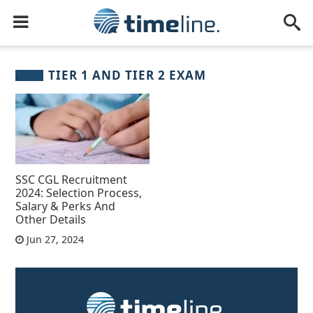
TIER 1 AND TIER 2 EXAM
SSC CGL Recruitment
2024: Selection Process,
Salary & Perks And
Other Details
Jun 27, 2024