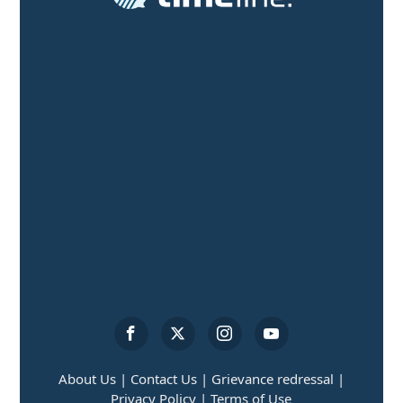
About Us |
Contact Us |
Grievance redressal |
Privacy Policy |
Terms of Use