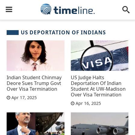
US DEPORTATION OF INDIANS
Indian Student Chinmay
US Judge Halts
Deore Sues Trump Govt
Deportation Of Indian
Over Visa Termination
Student At UW-Madison
Over Visa Termination
Apr 17, 2025
Apr 16, 2025