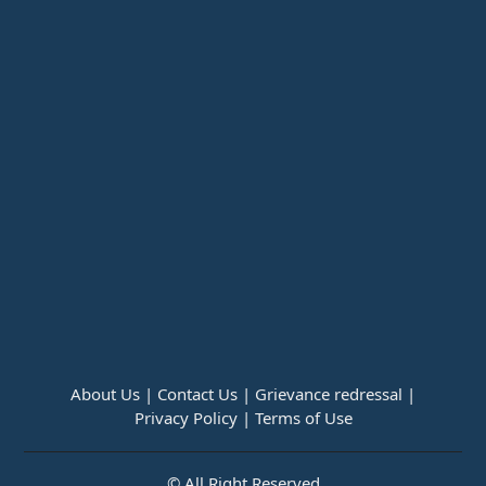
About Us |
Contact Us |
Grievance redressal |
Privacy Policy |
Terms of Use
© All Right Reserved