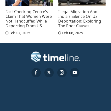
Fact Checking Centre's
Illegal Migration And
Claim That Women Were
India's Silence On US
Not Handcuffed While
Deportation: Exploring
Deporting From US
The Root Causes
Feb 07, 2025
Feb 06, 2025