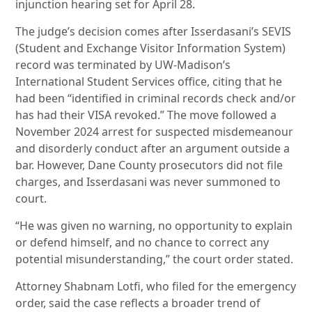
injunction hearing set for April 28.
The judge’s decision comes after Isserdasani’s SEVIS
(Student and Exchange Visitor Information System)
record was terminated by UW-Madison’s
International Student Services office, citing that he
had been “identified in criminal records check and/or
has had their VISA revoked.” The move followed a
November 2024 arrest for suspected misdemeanour
and disorderly conduct after an argument outside a
bar. However, Dane County prosecutors did not file
charges, and Isserdasani was never summoned to
court.
“He was given no warning, no opportunity to explain
or defend himself, and no chance to correct any
potential misunderstanding,” the court order stated.
Attorney Shabnam Lotfi, who filed for the emergency
order, said the case reflects a broader trend of