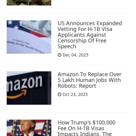
US Announces Expanded
Vetting For H-1B Visa
Applicants Against
Censorship Of Free
Speech
Dec 04, 2025
Amazon To Replace Over
5 Lakh Human Jobs With
Robots: Report
Oct 23, 2025
How Trump's $100,000
Fee On H-1B Visas
Impacts Indians, The