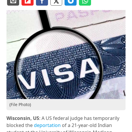
(File Photo)
Wisconsin, US
: A US federal judge has temporarily
blocked the
deportation
of a 21-year-old Indian