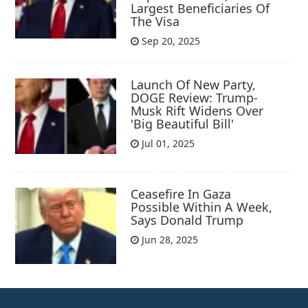
Largest Beneficiaries Of
The Visa
Sep 20, 2025
Launch Of New Party,
DOGE Review: Trump-
Musk Rift Widens Over
'Big Beautiful Bill'
Jul 01, 2025
Ceasefire In Gaza
Possible Within A Week,
Says Donald Trump
Jun 28, 2025