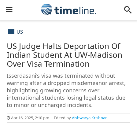
US
US Judge Halts Deportation Of
Indian Student At UW-Madison
Over Visa Termination
Isserdasani’s visa was terminated without
warning after a dropped misdemeanor arrest,
highlighting growing concerns over
international students losing legal status due
to minor or uncharged incidents.
Apr 16, 2025, 2:10 pm
Edited by
Aishwarya Krishnan