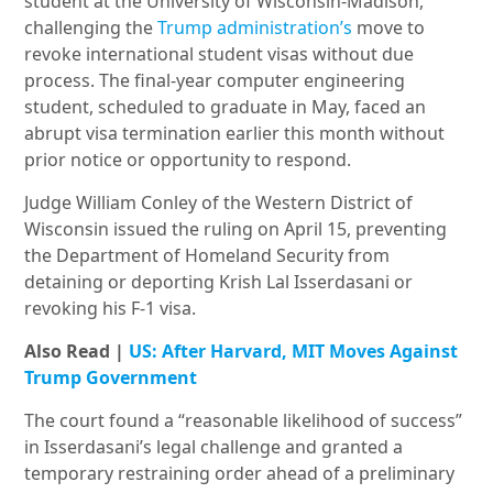
student at the University of Wisconsin-Madison,
challenging the
Trump administration’s
move to
revoke international student visas without due
process. The final-year computer engineering
student, scheduled to graduate in May, faced an
abrupt visa termination earlier this month without
prior notice or opportunity to respond.
Judge William Conley of the Western District of
Wisconsin issued the ruling on April 15, preventing
the Department of Homeland Security from
detaining or deporting Krish Lal Isserdasani or
revoking his F-1 visa.
Also Read |
US: After Harvard, MIT Moves Against
Trump Government
The court found a “reasonable likelihood of success”
in Isserdasani’s legal challenge and granted a
temporary restraining order ahead of a preliminary