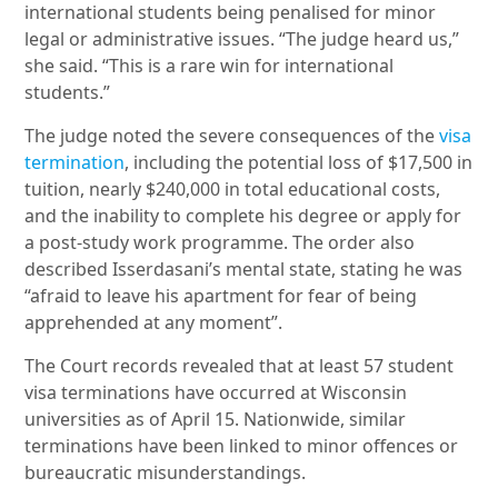
international students being penalised for minor
legal or administrative issues. “The judge heard us,”
she said. “This is a rare win for international
students.”
The judge noted the severe consequences of the
visa
termination
, including the potential loss of $17,500 in
tuition, nearly $240,000 in total educational costs,
and the inability to complete his degree or apply for
a post-study work programme. The order also
described Isserdasani’s mental state, stating he was
“afraid to leave his apartment for fear of being
apprehended at any moment”.
The Court records revealed that at least 57 student
visa terminations have occurred at Wisconsin
universities as of April 15. Nationwide, similar
terminations have been linked to minor offences or
bureaucratic misunderstandings.