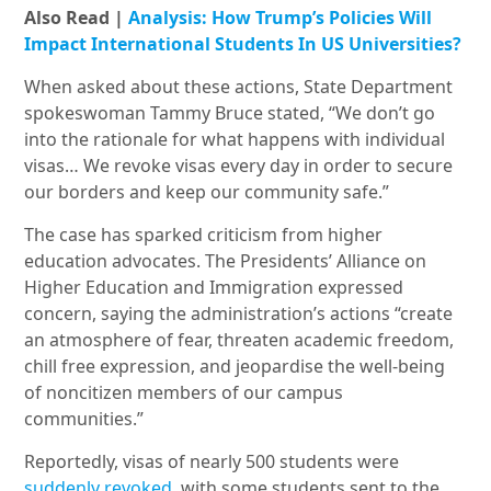
Also Read |
Analysis: How Trump’s Policies Will
Impact International Students In US Universities?
When asked about these actions, State Department
spokeswoman Tammy Bruce stated, “We don’t go
into the rationale for what happens with individual
visas… We revoke visas every day in order to secure
our borders and keep our community safe.”
The case has sparked criticism from higher
education advocates. The Presidents’ Alliance on
Higher Education and Immigration expressed
concern, saying the administration’s actions “create
an atmosphere of fear, threaten academic freedom,
chill free expression, and jeopardise the well-being
of noncitizen members of our campus
communities.”
Reportedly, visas of nearly 500 students were
suddenly revoked
, with some students sent to the