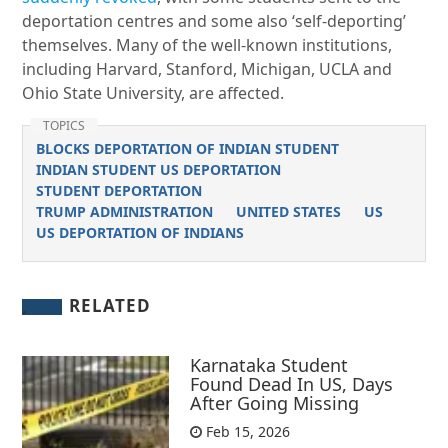
deportation centres and some also ‘self-deporting’
themselves. Many of the well-known institutions,
including Harvard, Stanford, Michigan, UCLA and
Ohio State University, are affected.
TOPICS
BLOCKS DEPORTATION OF INDIAN STUDENT
INDIAN STUDENT US DEPORTATION
STUDENT DEPORTATION
TRUMP ADMINISTRATION
UNITED STATES
US
US DEPORTATION OF INDIANS
RELATED
Karnataka Student
Found Dead In US, Days
After Going Missing
Feb 15, 2026