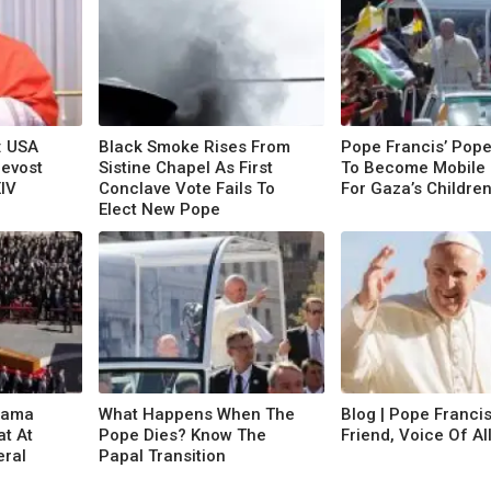
: USA
Black Smoke Rises From
Pope Francis’ Pop
revost
Sistine Chapel As First
To Become Mobile 
XIV
Conclave Vote Fails To
For Gaza’s Childre
Elect New Pope
rama
What Happens When The
Blog | Pope Francis
at At
Pope Dies? Know The
Friend, Voice Of Al
eral
Papal Transition