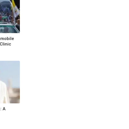
emobile
Clinic
n
: A
l