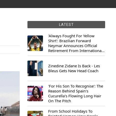
LATEST
'Always Fought For Yellow
Shirt': Brazilian Forward
Neymar Announces Official
Retirement From International
Football
Zinedine Zidane Is Back - Les
Bleus Gets New Head Coach
'For His Son To Recognise': The
Reason Behind Spain's
Cucurella's Flowing Long Hair
On The Pitch
From School Holidays To