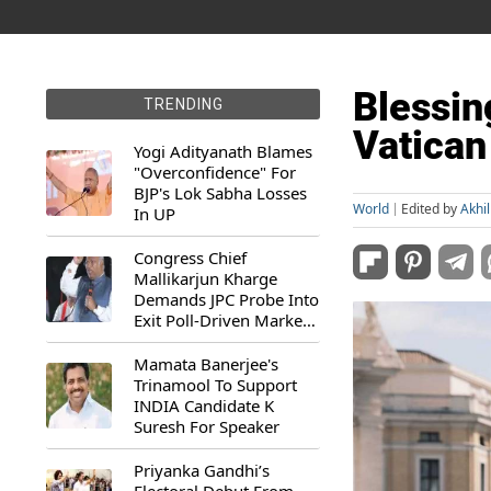
Blessin
TRENDING
Vatican
Yogi Adityanath Blames
"Overconfidence" For
BJP's Lok Sabha Losses
World
Edited by
Akhi
In UP
Congress Chief
Mallikarjun Kharge
Demands JPC Probe Into
Exit Poll-Driven Market
Rally
Mamata Banerjee's
Trinamool To Support
INDIA Candidate K
Suresh For Speaker
Priyanka Gandhi’s