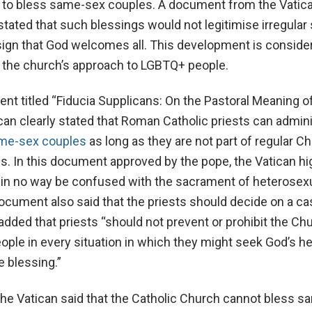
s to bless same-sex couples. A document from the Vatic
 stated that such blessings would not legitimise irregular 
sign that God welcomes all. This development is conside
in the church’s approach to LGBTQ+ people.
nt titled “Fiducia Supplicans: On the Pastoral Meaning o
ican clearly stated that Roman Catholic priests can admin
me-sex couples
as long as they are not part of regular C
gies. In this document approved by the pope, the Vatican h
d in no way be confused with the sacrament of heterosex
ocument also said that the priests should decide on a ca
dded that priests “should not prevent or prohibit the Chu
ople in every situation in which they might seek God’s he
e blessing.”
the Vatican said that the Catholic Church cannot bless 