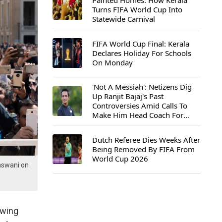
Painted Homes: How Kerala
Turns FIFA World Cup Into
Statewide Carnival
FIFA World Cup Final: Kerala
Declares Holiday For Schools
On Monday
'Not A Messiah': Netizens Dig
Up Ranjit Bajaj's Past
Controversies Amid Calls To
Make Him Head Coach For
First-Ever FIFA U-15 World Cup
Dutch Referee Dies Weeks After
Being Removed By FIFA From
World Cup 2026
aswani on
owing