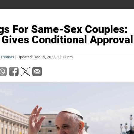
gs For Same-Sex Couples:
 Gives Conditional Approval
l Thomas
Updated: Dec 19, 2023, 12:12 pm