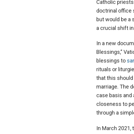
Catholic priest
doctrinal office
but would be a 
a crucial shift 
In a new docume
Blessings,” Vat
blessings to
sa
rituals or litur
that this shoul
marriage. The d
case basis and a
closeness to pe
through a simpl
In March 2021, 