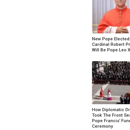
New Pope Elected
Cardinal Robert P
Will Be Pope Leo 
How Diplomatic D
Took The Front Se
Pope Francis’ Fun
Ceremony