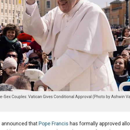
e-Sex Couples: Vatican Gives Conditional Approval (Photo by Ashwin V
s announced that
Pope Francis
has formally approved all