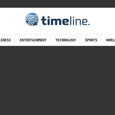
SINESS
ENTERTAINMENT
TECHNOLOGY
SPORTS
WORL