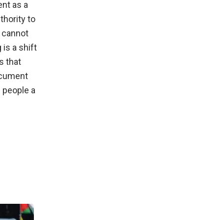
ent as a
thority to
s cannot
is a shift
s that
ocument
s people a