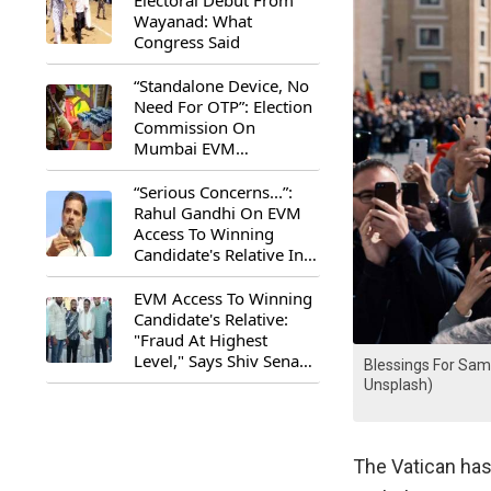
Electoral Debut From
Wayanad: What
Congress Said
“Standalone Device, No
Need For OTP”: Election
Commission On
Mumbai EVM
Controversy
“Serious Concerns...”:
Rahul Gandhi On EVM
Access To Winning
Candidate's Relative In
Maharashtra
EVM Access To Winning
Candidate's Relative:
"Fraud At Highest
Level," Says Shiv Sena
Blessings For Sam
(UBT) MP Priyanka
Unsplash)
Chaturvedi
The Vatican ha