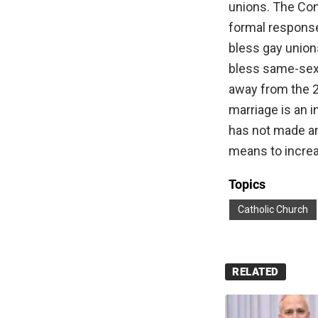
unions. The Con
formal response
bless gay unions
bless same-sex 
away from the 20
marriage is an
has not made an
means to increa
Topics
Catholic Church
RELATED