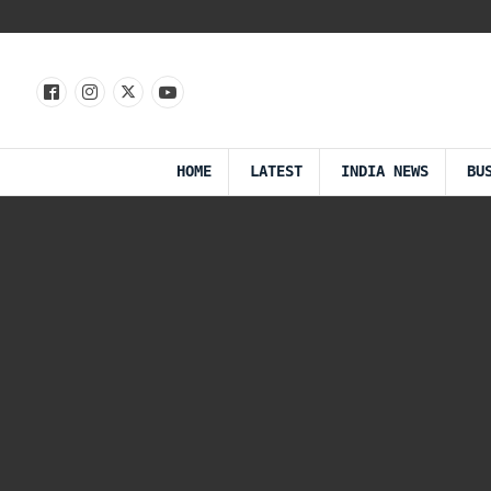
HOME
LATEST
INDIA NEWS
BU