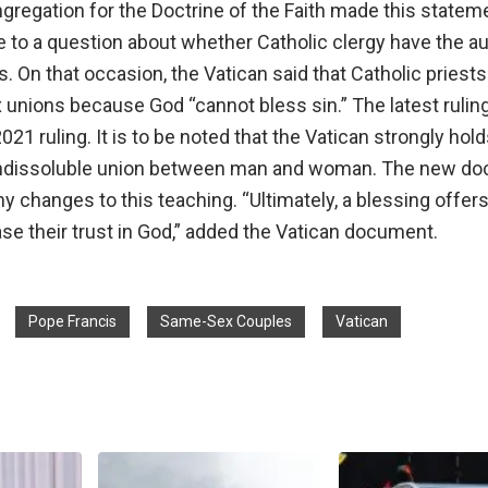
gregation for the Doctrine of the Faith made this statem
 to a question about whether Catholic clergy have the au
. On that occasion, the Vatican said that Catholic priest
unions because God “cannot bless sin.” The latest ruling 
21 ruling. It is to be noted that the Vatican strongly hold
 indissoluble union between man and woman. The new d
y changes to this teaching. “Ultimately, a blessing offer
se their trust in God,” added the Vatican document.
Pope Francis
Same-Sex Couples
Vatican