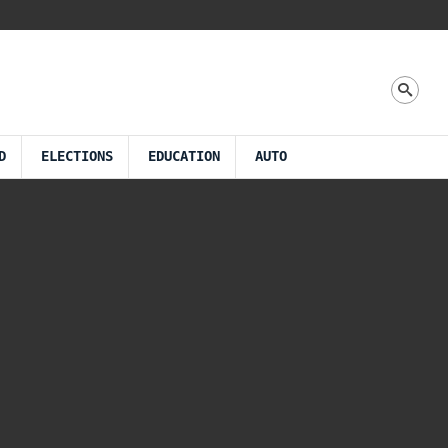
D
ELECTIONS
EDUCATION
AUTO