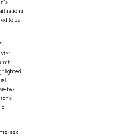
an”s
situations
red to be
f
ister
hurch
ighlighted
ual
se-by-
rch’s
lp
same-sex