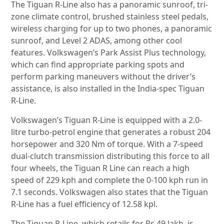
The Tiguan R-Line also has a panoramic sunroof, tri-
zone climate control, brushed stainless steel pedals,
wireless charging for up to two phones, a panoramic
sunroof, and Level 2 ADAS, among other cool
features. Volkswagen’s Park Assist Plus technology,
which can find appropriate parking spots and
perform parking maneuvers without the driver’s
assistance, is also installed in the India-spec Tiguan
R-Line.
Volkswagen’s Tiguan R-Line is equipped with a 2.0-
litre turbo-petrol engine that generates a robust 204
horsepower and 320 Nm of torque. With a 7-speed
dual-clutch transmission distributing this force to all
four wheels, the Tiguan R Line can reach a high
speed of 229 kph and complete the 0-100 kph run in
7.1 seconds. Volkswagen also states that the Tiguan
R-Line has a fuel efficiency of 12.58 kpl.
The Tiguan R-Line, which retails for Rs 49 lakh, is