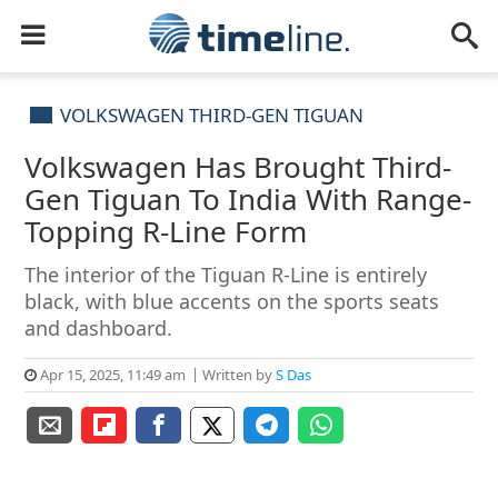
VOLKSWAGEN THIRD-GEN TIGUAN
Volkswagen Has Brought Third-
Gen Tiguan To India With Range-
Topping R-Line Form
The interior of the Tiguan R-Line is entirely
black, with blue accents on the sports seats
and dashboard.
Apr 15, 2025, 11:49 am
Written by
S Das