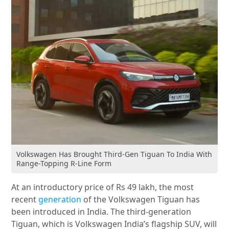
Volkswagen Has Brought Third-Gen Tiguan To India With
Range-Topping R-Line Form
At an introductory price of Rs 49 lakh, the most
recent
generation
of the Volkswagen Tiguan has
been introduced in India. The third-generation
Tiguan, which is Volkswagen India’s flagship SUV, will