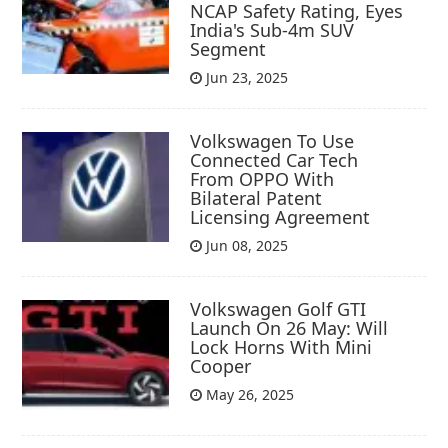
NCAP Safety Rating, Eyes
India's Sub-4m SUV
Segment
Jun 23, 2025
Volkswagen To Use
Connected Car Tech
From OPPO With
Bilateral Patent
Licensing Agreement
Jun 08, 2025
Volkswagen Golf GTI
Launch On 26 May: Will
Lock Horns With Mini
Cooper
May 26, 2025