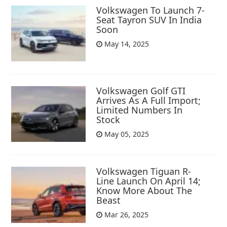
Volkswagen To Launch 7-
Seat Tayron SUV In India
Soon
May 14, 2025
Volkswagen Golf GTI
Arrives As A Full Import;
Limited Numbers In
Stock
May 05, 2025
Volkswagen Tiguan R-
Line Launch On April 14;
Know More About The
Beast
Mar 26, 2025