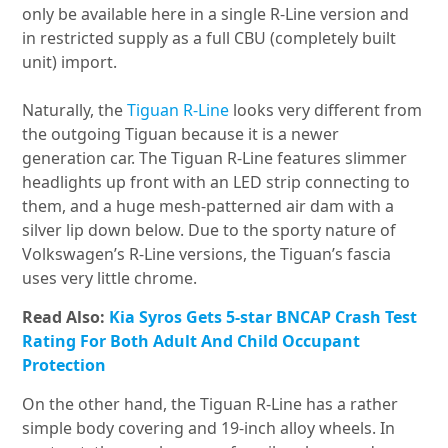
only be available here in a single R-Line version and
in restricted supply as a full CBU (completely built
unit) import.
Naturally, the
Tiguan R-Line
looks very different from
the outgoing Tiguan because it is a newer
generation car. The Tiguan R-Line features slimmer
headlights up front with an LED strip connecting to
them, and a huge mesh-patterned air dam with a
silver lip down below. Due to the sporty nature of
Volkswagen’s R-Line versions, the Tiguan’s fascia
uses very little chrome.
Read Also:
Kia Syros Gets 5-star BNCAP Crash Test
Rating For Both Adult And Child Occupant
Protection
On the other hand, the Tiguan R-Line has a rather
simple body covering and 19-inch alloy wheels. In