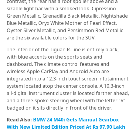
contrast, the rear has a roof spoiler above and a
sizable light bar with a smoked look. Cipressino
Green Metallic, Grenadilla Black Metallic, Nightshade
Blue Metallic, Oryx White Mother of Pearl Effect,
Oyster Silver Metallic, and Persimmon Red Metallic
are the six available colors for the SUV.
The interior of the Tiguan R-Line is entirely black,
with blue accents on the sports seats and
dashboard. The climate control features and
wireless Apple CarPlay and Android Auto are
integrated into a 12.3-inch touchscreen infotainment
system located atop the center console. A 10.3-inch
all-digital instrument cluster is located farther ahead,
and a three-spoke steering wheel with the letter “R”
badged on it sits directly in front of the driver.
Read Also:
BMW Z4 M40i Gets Manual Gearbox
With New Limited Edition Priced At Rs 97.90 Lakh