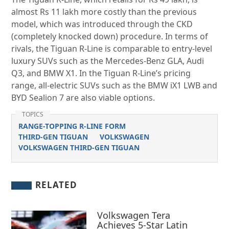
almost Rs 11 lakh more costly than the previous
model, which was introduced through the CKD
(completely knocked down) procedure. In terms of
rivals, the Tiguan R-Line is comparable to entry-level
luxury SUVs such as the Mercedes-Benz GLA, Audi
Q3, and BMW X1. In the Tiguan R-Line’s pricing
range, all-electric SUVs such as the BMW iX1 LWB and
BYD Sealion 7 are also viable options.
TOPICS
RANGE-TOPPING R-LINE FORM
THIRD-GEN TIGUAN
VOLKSWAGEN
VOLKSWAGEN THIRD-GEN TIGUAN
RELATED
Volkswagen Tera
Achieves 5-Star Latin