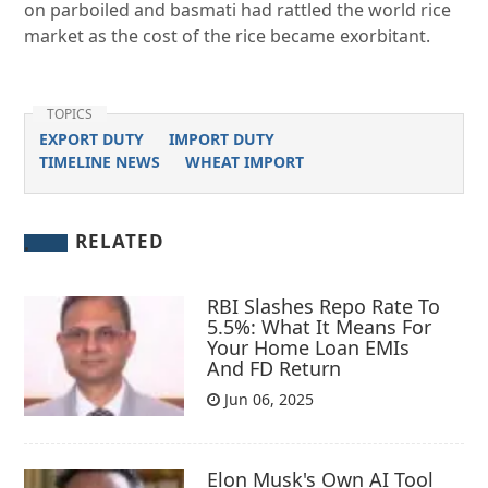
on parboiled and basmati had rattled the world rice
market as the cost of the rice became exorbitant.
TOPICS
EXPORT DUTY
IMPORT DUTY
TIMELINE NEWS
WHEAT IMPORT
RELATED
RBI Slashes Repo Rate To
5.5%: What It Means For
Your Home Loan EMIs
And FD Return
Jun 06, 2025
Elon Musk's Own AI Tool