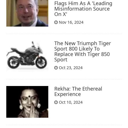
Flags Him As A 'Leading
Misinformation Source
On X'
Nov 16, 2024
The New Triumph Tiger
Sport 800 Likely To
Replace With Tiger 850
Sport
Oct 23, 2024
Rekha: The Ethereal
Experience
Oct 10, 2024