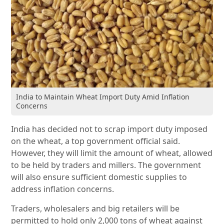
India to Maintain Wheat Import Duty Amid Inflation
Concerns
India has decided not to scrap import duty imposed
on the wheat, a top government official said.
However, they will limit the amount of wheat, allowed
to be held by traders and millers. The government
will also ensure sufficient domestic supplies to
address inflation concerns.
Traders, wholesalers and big retailers will be
permitted to hold only 2,000 tons of wheat against