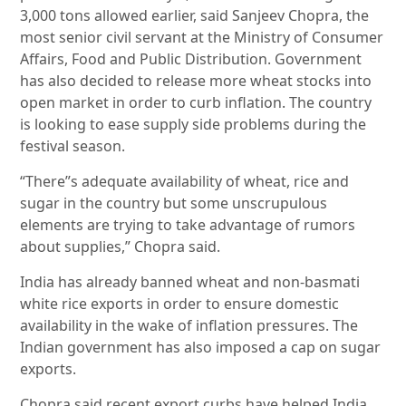
3,000 tons allowed earlier, said Sanjeev Chopra, the
most senior civil servant at the Ministry of Consumer
Affairs, Food and Public Distribution. Government
has also decided to release more wheat stocks into
open market in order to curb inflation. The country
is looking to ease supply side problems during the
festival season.
“There”s adequate availability of wheat, rice and
sugar in the country but some unscrupulous
elements are trying to take advantage of rumors
about supplies,” Chopra said.
India has already banned wheat and non-basmati
white rice exports in order to ensure domestic
availability in the wake of inflation pressures. The
Indian government has also imposed a cap on sugar
exports.
Chopra said recent export curbs have helped India