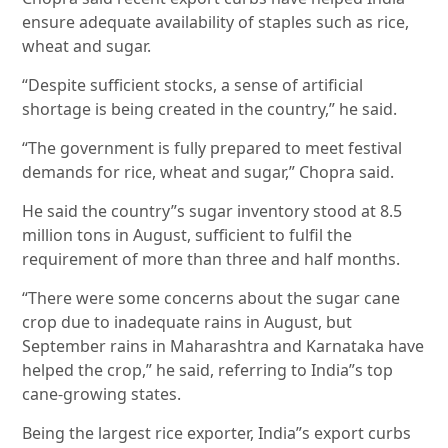
ensure adequate availability of staples such as rice,
wheat and sugar.
“Despite sufficient stocks, a sense of artificial
shortage is being created in the country,” he said.
“The government is fully prepared to meet festival
demands for rice, wheat and sugar,” Chopra said.
He said the country”s sugar inventory stood at 8.5
million tons in August, sufficient to fulfil the
requirement of more than three and half months.
“There were some concerns about the sugar cane
crop due to inadequate rains in August, but
September rains in Maharashtra and Karnataka have
helped the crop,” he said, referring to India”s top
cane-growing states.
Being the largest rice exporter, India”s export curbs