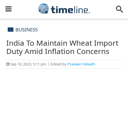
BUSINESS
India To Maintain Wheat Import
Duty Amid Inflation Concerns
Sep 16, 2023, 5:11 pm
Edited by
Praveen Vikkath