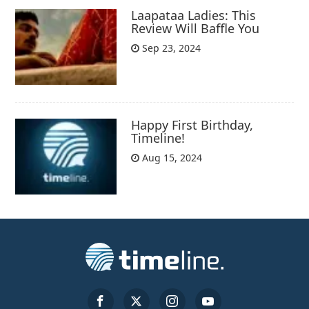
Laapataa Ladies: This
Review Will Baffle You
Sep 23, 2024
Happy First Birthday,
Timeline!
Aug 15, 2024