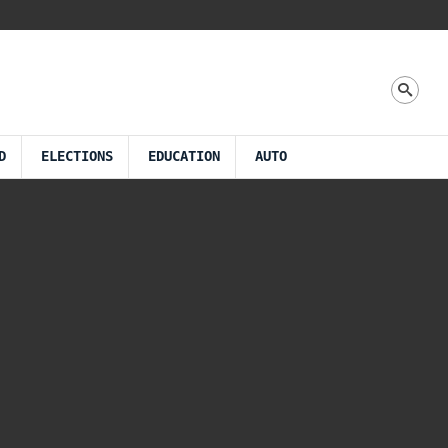
D
ELECTIONS
EDUCATION
AUTO