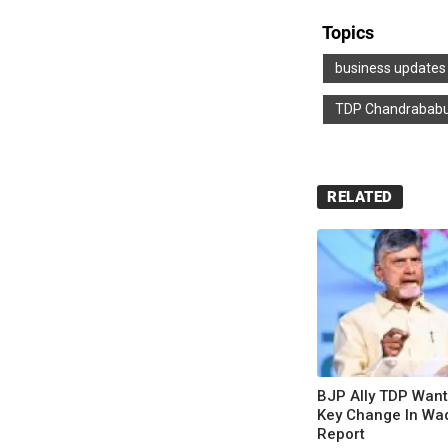
Topics
business updates
TDP Chandrababu
RELATED
BJP Ally TDP Wan
Key Change In Waqf
Report