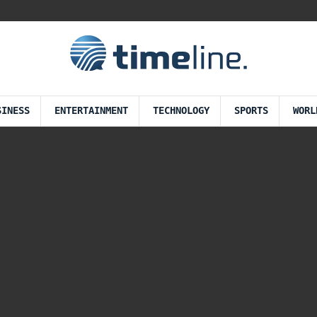
SINESS
ENTERTAINMENT
TECHNOLOGY
SPORTS
WORL