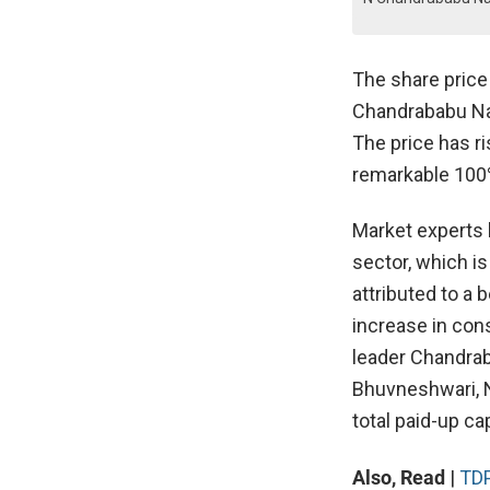
The share price
Chandrababu Nai
The price has ri
remarkable 100
Market experts 
sector, which i
attributed to a
increase in co
leader Chandrab
Bhuvneshwari, 
total paid-up ca
Also, Read
|
TDP