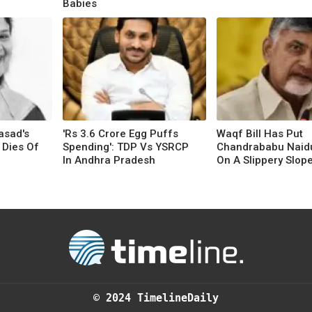
Babies
asad's
'Rs 3.6 Crore Egg Puffs
Waqf Bill Has Put
 Dies Of
Spending': TDP Vs YSRCP
Chandrababu Naid
In Andhra Pradesh
On A Slippery Slop
© 2024 TimelineDaily