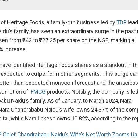
 of Heritage Foods, a family-run business led by
TDP
lead
du’s family, has seen an extraordinary surge in the past
sen from ₹343 to ₹727.35 per share on the NSE, marking a
% increase.
have identified Heritage Foods shares as a standout in 
s expected to outperform other segments. This surge ca
 better-than-expected monsoon forecast and the anticipa
nsumption of
FMCG
products. Notably, the company is le
abu Naidu’s family. As of January, to March 2024, Nara
Nara Chandrababu Naidu’s wife, owns 24.37% of the com
pital, while Nara Lokesh owns 10.82%, according to the re
 Chief Chandrababu Naidu’s Wife’s Net Worth Zooms Up