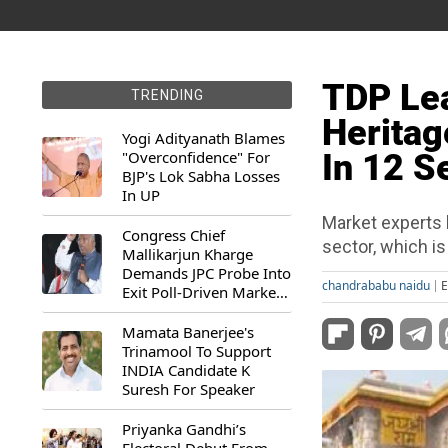
TDP Lea
TRENDING
Heritag
Yogi Adityanath Blames
"Overconfidence" For
In 12 S
BJP's Lok Sabha Losses
In UP
Market experts 
Congress Chief
sector, which i
Mallikarjun Kharge
Demands JPC Probe Into
chandrababu naidu
E
Exit Poll-Driven Market
Rally
Mamata Banerjee's
Trinamool To Support
INDIA Candidate K
Suresh For Speaker
Priyanka Gandhi’s