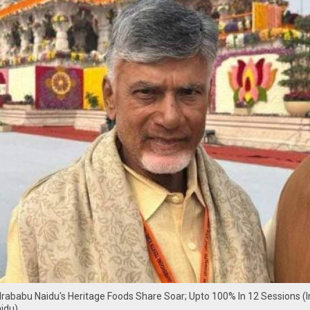
ababu Naidu's Heritage Foods Share Soar; Upto 100% In 12 Sessions (
idu)