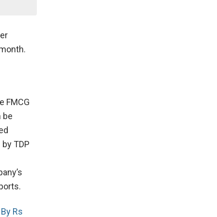
er
 month.
the FMCG
n be
ted
d by TDP
pany’s
ports.
 By Rs