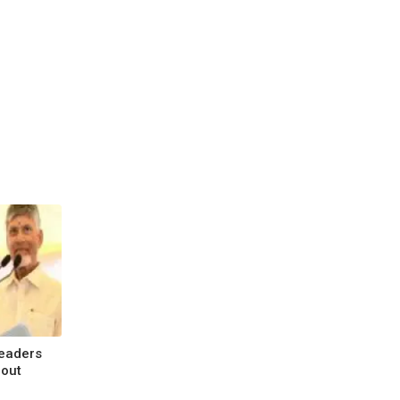
Leaders
bout