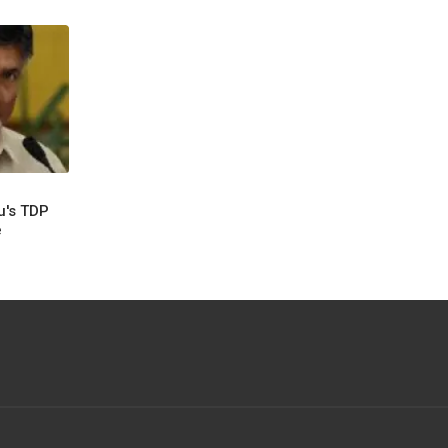
u's TDP
e