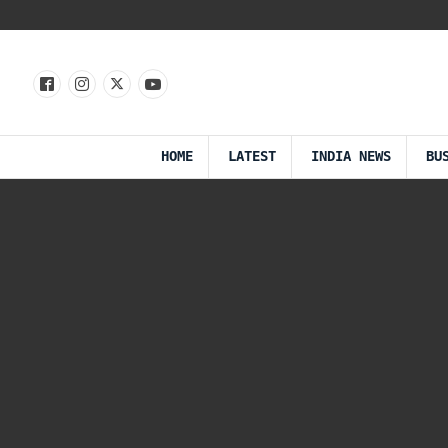
HOME
LATEST
INDIA NEWS
BU