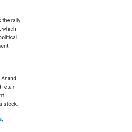
 the rally
, which
olitical
ment
t Anand
 retain
nt
s stock.
a,