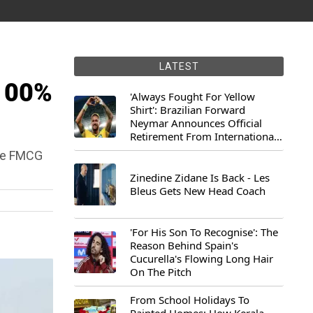
LATEST
 100%
'Always Fought For Yellow
Shirt': Brazilian Forward
Neymar Announces Official
Retirement From International
Football
the FMCG
Zinedine Zidane Is Back - Les
Bleus Gets New Head Coach
'For His Son To Recognise': The
Reason Behind Spain's
Cucurella's Flowing Long Hair
On The Pitch
From School Holidays To