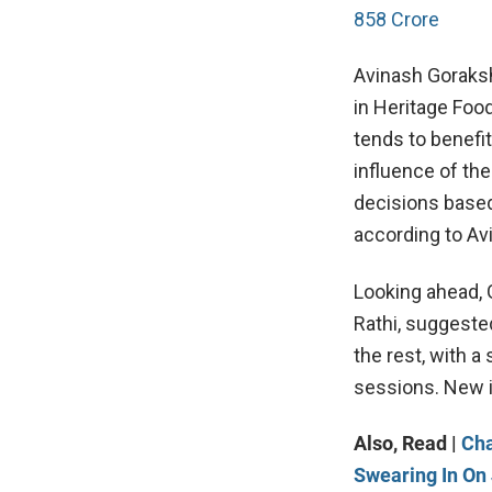
858 Crore
Avinash Gorakshk
in Heritage Foo
tends to benefi
influence of th
decisions based
according to Av
Looking ahead, 
Rathi, suggeste
the rest, with a
sessions. New in
Also, Read |
Cha
Swearing In On