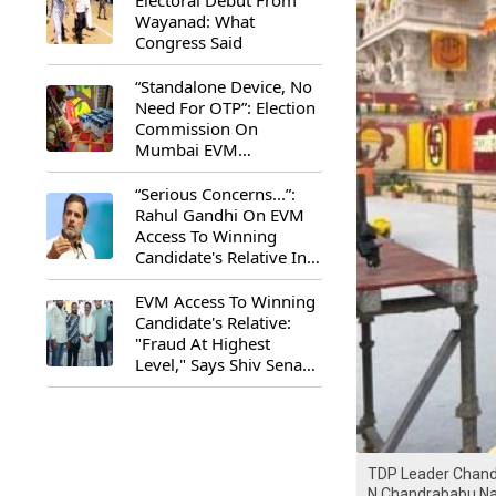
Electoral Debut From
Wayanad: What
Congress Said
“Standalone Device, No
Need For OTP”: Election
Commission On
Mumbai EVM
Controversy
“Serious Concerns...”:
Rahul Gandhi On EVM
Access To Winning
Candidate's Relative In
Maharashtra
EVM Access To Winning
Candidate's Relative:
"Fraud At Highest
Level," Says Shiv Sena
(UBT) MP Priyanka
Chaturvedi
TDP Leader Chandr
N Chandrababu Na