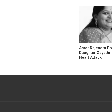
Actor Rajendra Pr
Daughter Gayathri
Heart Attack