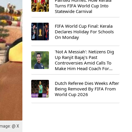
Painted Homes: How Kerala
Turns FIFA World Cup Into
Statewide Carnival
FIFA World Cup Final: Kerala
Declares Holiday For Schools
On Monday
'Not A Messiah': Netizens Dig
Up Ranjit Bajaj's Past
Controversies Amid Calls To
Make Him Head Coach For
First-Ever FIFA U-15 World Cup
Dutch Referee Dies Weeks After
Being Removed By FIFA From
World Cup 2026
Image: @ X