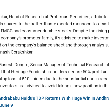
ar, Head of Research at Profitmart Securities, attributes
ds shares to the better-than-expected monsoon forecast
t FMCG and consumer durable stocks. Despite the rising p
e company’s promoter family, it’s advised to make invest
 on the company’s balance sheet and thorough analysis,
inash Gorakshkar.
Ganesh Dongre, Senior Manager of Technical Research a
d that Heritage Foods shareholders secure 50% profit and
 stop loss at ₹610 apiece due to the substantial rise in rece
vestors are advised to avoid taking a new position in thi
ndrababu Naidu’s TDP Returns With Huge Win In Andhr
 June 9