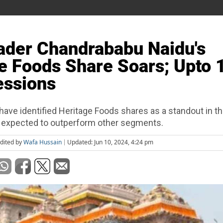
der Chandrababu Naidu's
e Foods Share Soars; Upto
essions
have identified Heritage Foods shares as a standout in 
s expected to outperform other segments.
dited by
Wafa Hussain
Updated: Jun 10, 2024, 4:24 pm