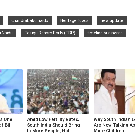
chandrababu naidu
Heritage foods
new update
 Naidu
Telugu Desam Party (TDP)
timeline businesss
ts One
Amid Low Fertility Rates,
Why South Indian 
 Bill:
South India Should Bring
Are Now Talking A
In More People, Not
More Children