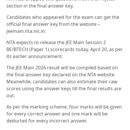
section in the final answer key.
Candidates who appeared for the exam can get the
official final answer key from the website –
jeemain.nta.nic.in.
NTA expects to release the JEE Main Session 2
BE/BTECH (Paper 1) scorecards today, April 20, as per
its earlier announcement.
The JEE Main 2026 result will be compiled based on
the final answer key declared on the NTA website.
Meanwhile, candidates can also estimate their raw
scores using the answer keys till the final results are
out.
As per the marking scheme, four marks will be given
for every correct answer and one mark will be
deducted for every incorrect answer.