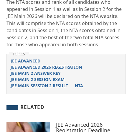
The NTA scores and rank of all candidates who
appeared in Session 1 as well as in Session 2 for the
JEE Main 2026 will be declared on the NTA website.
This will comprise the NTA scores obtained by the
candidates in Session 1, the NTA scores obtained in
Session 2, and the best of the two total NTA scores
for those who appeared in both sessions.
TOPICS
JEE ADVANCED
JEE ADVANCED 2026 REGISTRATION
JEE MAIN 2 ANSWER KEY
JEE MAIN 2 SESSION EXAM
JEE MAIN SESSION 2 RESULT
NTA
RELATED
JEE Advanced 2026
Registration Deadline