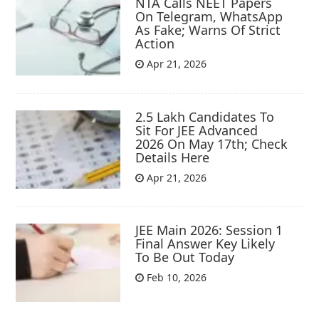
NTA Calls NEET Papers
On Telegram, WhatsApp
As Fake; Warns Of Strict
Action
Apr 21, 2026
2.5 Lakh Candidates To
Sit For JEE Advanced
2026 On May 17th; Check
Details Here
Apr 21, 2026
JEE Main 2026: Session 1
Final Answer Key Likely
To Be Out Today
Feb 10, 2026