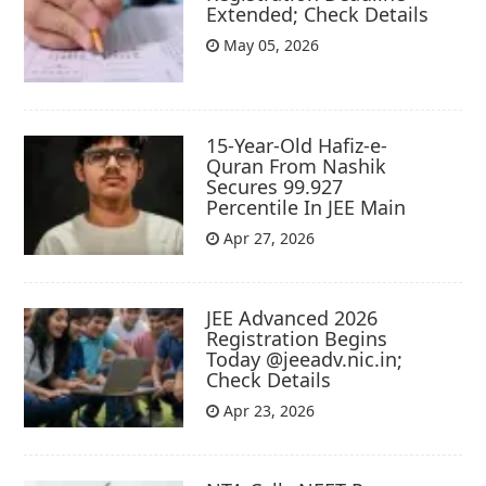
Extended; Check Details
May 05, 2026
15-Year-Old Hafiz-e-
Quran From Nashik
Secures 99.927
Percentile In JEE Main
Apr 27, 2026
JEE Advanced 2026
Registration Begins
Today @jeeadv.nic.in;
Check Details
Apr 23, 2026