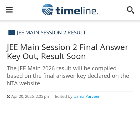
JEE MAIN SESSION 2 RESULT
JEE Main Session 2 Final Answer
Key Out, Result Soon
The JEE Main 2026 result will be compiled
based on the final answer key declared on the
NTA website.
Apr 20, 2026, 2:05 pm
Edited by
Uzma Parveen