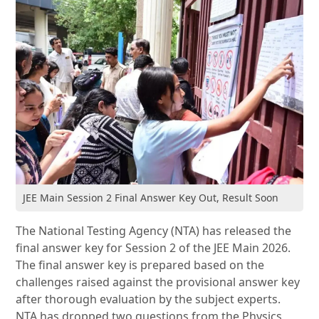
JEE Main Session 2 Final Answer Key Out, Result Soon
The National Testing Agency (NTA) has released the
final answer key for Session 2 of the JEE Main 2026.
The final answer key is prepared based on the
challenges raised against the provisional answer key
after thorough evaluation by the subject experts.
NTA has dropped two questions from the Physics