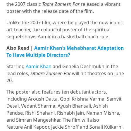
the 2007 classic
Taare Zameen Par
released a vibrant
poster with the release date of the film.
Unlike the 2007 film, where he played the now-iconic
art teacher, the colourful poster of the spiritual
sequel shows Aamir in a basketball coach role.
Also Read |
Aamir Khan’s Mahabharat Adaptation
To Have Multiple Directors?
Starring
Aamir Khan
and Genelia Deshmukh in the
lead roles,
Sitaare Zameen Par
will hit theatres on June
20.
The poster also features ten debutant actors,
including Aroush Datta, Gopi Krishna Varma, Samvit
Desai, Vedant Sharma, Ayush Bhansali, Ashish
Pendse, Rishi Shahani, Rishabh Jain, Naman Mishra,
and Simran Mangeshkar. The film will also
feature Anil Kapoor, Jackie Shroff and Sonali Kulkarni.