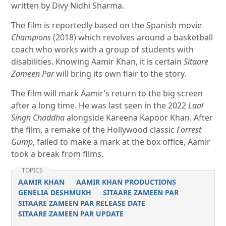
written by Divy Nidhi Sharma.
The film is reportedly based on the Spanish movie
Champions
(2018) which revolves around a basketball
coach who works with a group of students with
disabilities. Knowing Aamir Khan, it is certain
Sitaare
Zameen Par
will bring its own flair to the story.
The film will mark Aamir’s return to the big screen
after a long time. He was last seen in the 2022
Laal
Singh Chaddha
alongside Kareena Kapoor Khan. After
the film, a remake of the Hollywood classic
Forrest
Gump
, failed to make a mark at the box office, Aamir
took a break from films.
TOPICS
AAMIR KHAN
AAMIR KHAN PRODUCTIONS
GENELIA DESHMUKH
SITAARE ZAMEEN PAR
SITAARE ZAMEEN PAR RELEASE DATE
SITAARE ZAMEEN PAR UPDATE