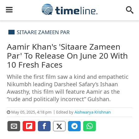
SITAARE ZAMEEN PAR
Aamir Khan's 'Sitaare Zameen
Par' To Release On June 20 With
10 Fresh Faces
While the first film saw a kind and empathetic
Nikumbh leading Darsheel Safary’s Ishaan
Awasthy, this film will feature Aamir as the
“rude and politically incorrect” Gulshan.
May 05, 2025, 4:18 pm
Edited by
Aishwarya Krishnan