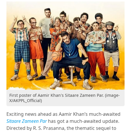
First poster of Aamir Khan's Sitaare Zameen Par. (image-
X/AKPPL_Official)
Exciting news ahead as Aamir Khan’s much-awaited
Sitaare Zameen Par
has got a much-awaited update.
Directed by R. S. Prasanna, the thematic sequel to