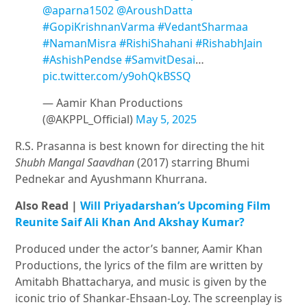
@aparna1502
@AroushDatta
#GopiKrishnanVarma
#VedantSharmaa
#NamanMisra
#RishiShahani
#RishabhJain
#AshishPendse
#SamvitDesai
…
pic.twitter.com/y9ohQkBSSQ
— Aamir Khan Productions
(@AKPPL_Official)
May 5, 2025
R.S. Prasanna is best known for directing the hit
Shubh Mangal Saavdhan
(2017) starring Bhumi
Pednekar and Ayushmann Khurrana.
Also Read |
Will Priyadarshan’s Upcoming Film
Reunite Saif Ali Khan And Akshay Kumar?
Produced under the actor’s banner, Aamir Khan
Productions, the lyrics of the film are written by
Amitabh Bhattacharya, and music is given by the
iconic trio of Shankar-Ehsaan-Loy. The screenplay is