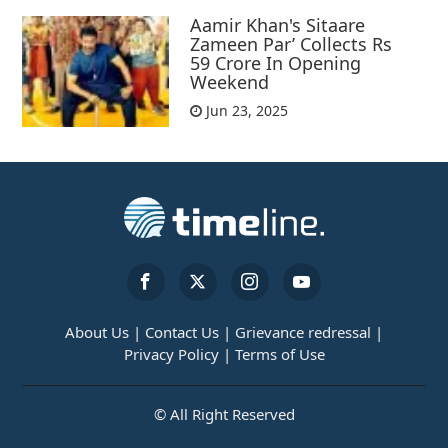
Aamir Khan's Sitaare
Zameen Par’ Collects Rs
59 Crore In Opening
Weekend
Jun 23, 2025
About Us |
Contact Us |
Grievance redressal |
Privacy Policy |
Terms of Use
© All Right Reserved