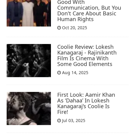
Good With
Communication, But You
Don't Care About Basic
Human Rights
Oct 20, 2025
Coolie Review: Lokesh
Kanagaraj - Rajinikanth
Film Is Cinema With
Some Good Elements
Aug 14, 2025
First Look: Aamir Khan
As ‘Dahaa’ In Lokesh
Kanagaraj’s Coolie Is
Fire!
Jul 03, 2025