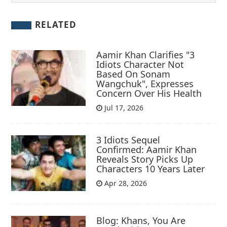
RELATED
Aamir Khan Clarifies "3
Idiots Character Not
Based On Sonam
Wangchuk", Expresses
Concern Over His Health
Jul 17, 2026
3 Idiots Sequel
Confirmed: Aamir Khan
Reveals Story Picks Up
Characters 10 Years Later
Apr 28, 2026
Blog: Khans, You Are