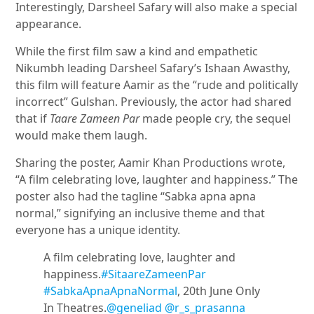
Interestingly, Darsheel Safary will also make a special
appearance.
While the first film saw a kind and empathetic
Nikumbh leading Darsheel Safary’s Ishaan Awasthy,
this film will feature Aamir as the “rude and politically
incorrect” Gulshan. Previously, the actor had shared
that if
Taare Zameen Par
made people cry, the sequel
would make them laugh.
Sharing the poster, Aamir Khan Productions wrote,
“A film celebrating love, laughter and happiness.” The
poster also had the tagline “Sabka apna apna
normal,” signifying an inclusive theme and that
everyone has a unique identity.
A film celebrating love, laughter and
happiness.
#SitaareZameenPar
#SabkaApnaApnaNormal
, 20th June Only
In Theatres.
@geneliad
@r_s_prasanna