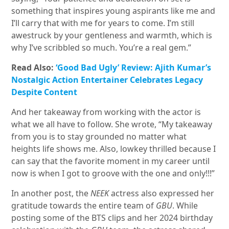
something that inspires young aspirants like me and
I’ll carry that with me for years to come. I’m still
awestruck by your gentleness and warmth, which is
why I’ve scribbled so much. You’re a real gem.”
Read Also:
‘Good Bad Ugly’ Review: Ajith Kumar’s
Nostalgic Action Entertainer Celebrates Legacy
Despite Content
And her takeaway from working with the actor is
what we all have to follow. She wrote, “My takeaway
from you is to stay grounded no matter what
heights life shows me. Also, lowkey thrilled because I
can say that the favorite moment in my career until
now is when I got to groove with the one and only!!!”
In another post, the
NEEK
actress also expressed her
gratitude towards the entire team of
GBU
. While
posting some of the BTS clips and her 2024 birthday