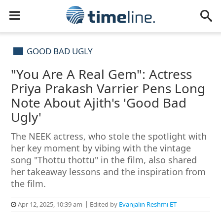
GOOD BAD UGLY
"You Are A Real Gem": Actress
Priya Prakash Varrier Pens Long
Note About Ajith's 'Good Bad
Ugly'
The NEEK actress, who stole the spotlight with
her key moment by vibing with the vintage
song "Thottu thottu" in the film, also shared
her takeaway lessons and the inspiration from
the film.
Apr 12, 2025, 10:39 am
Edited by
Evanjalin Reshmi ET