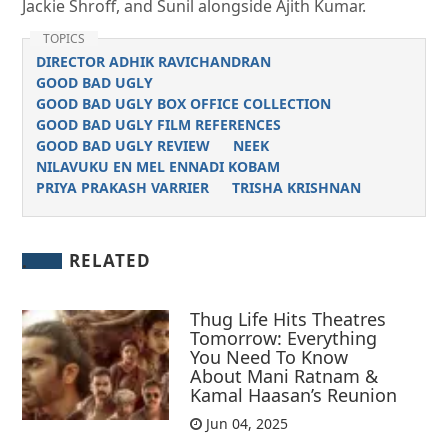
Jackie Shroff, and Sunil alongside Ajith Kumar.
TOPICS
DIRECTOR ADHIK RAVICHANDRAN
GOOD BAD UGLY
GOOD BAD UGLY BOX OFFICE COLLECTION
GOOD BAD UGLY FILM REFERENCES
GOOD BAD UGLY REVIEW
NEEK
NILAVUKU EN MEL ENNADI KOBAM
PRIYA PRAKASH VARRIER
TRISHA KRISHNAN
RELATED
Thug Life Hits Theatres
Tomorrow: Everything
You Need To Know
About Mani Ratnam &
Kamal Haasan’s Reunion
Jun 04, 2025