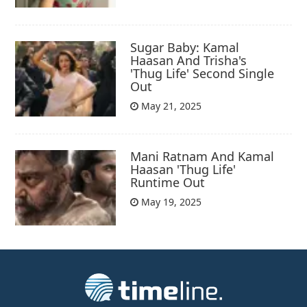
Sugar Baby: Kamal
Haasan And Trisha's
'Thug Life' Second Single
Out
May 21, 2025
Mani Ratnam And Kamal
Haasan 'Thug Life'
Runtime Out
May 19, 2025