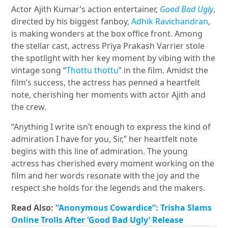
Actor Ajith Kumar’s action entertainer,
Good Bad Ugly
,
directed by his biggest fanboy,
Adhik Ravichandran
,
is making wonders at the box office front. Among
the stellar cast, actress Priya Prakash Varrier stole
the spotlight with her key moment by vibing with the
vintage song “
Thottu thottu
” in the film. Amidst the
film’s success, the actress has penned a heartfelt
note, cherishing her moments with actor Ajith and
the crew.
“Anything I write isn’t enough to express the kind of
admiration I have for you, Sir,” her heartfelt note
begins with this line of admiration. The young
actress has cherished every moment working on the
film and her words resonate with the joy and the
respect she holds for the legends and the makers.
Read Also:
“Anonymous Cowardice”: Trisha Slams
Online Trolls After ‘Good Bad Ugly’ Release