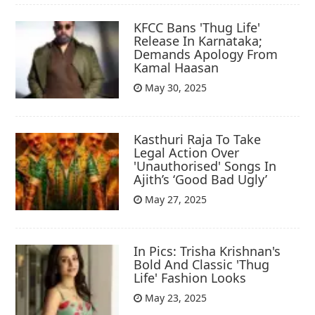
KFCC Bans 'Thug Life'
Release In Karnataka;
Demands Apology From
Kamal Haasan
May 30, 2025
Kasthuri Raja To Take
Legal Action Over
'Unauthorised' Songs In
Ajith’s ‘Good Bad Ugly’
May 27, 2025
In Pics: Trisha Krishnan's
Bold And Classic 'Thug
Life' Fashion Looks
May 23, 2025