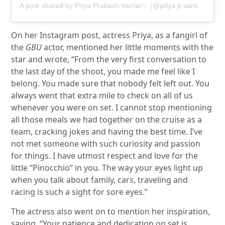
A post shared by Priya Prakash Varrier✨ (@priya.p.varrier)
On her Instagram post, actress Priya, as a fangirl of
the
GBU
actor, mentioned her little moments with the
star and wrote, “From the very first conversation to
the last day of the shoot, you made me feel like I
belong. You made sure that nobody felt left out. You
always went that extra mile to check on all of us
whenever you were on set. I cannot stop mentioning
all those meals we had together on the cruise as a
team, cracking jokes and having the best time. I’ve
not met someone with such curiosity and passion
for things. I have utmost respect and love for the
little “Pinocchio” in you. The way your eyes light up
when you talk about family, cars, traveling and
racing is such a sight for sore eyes.”
The actress also went on to mention her inspiration,
saying, “Your patience and dedication on set is