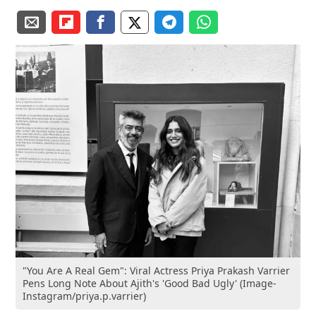
"You Are A Real Gem": Viral Actress Priya Prakash Varrier
Pens Long Note About Ajith's 'Good Bad Ugly' (Image-
Instagram/priya.p.varrier)