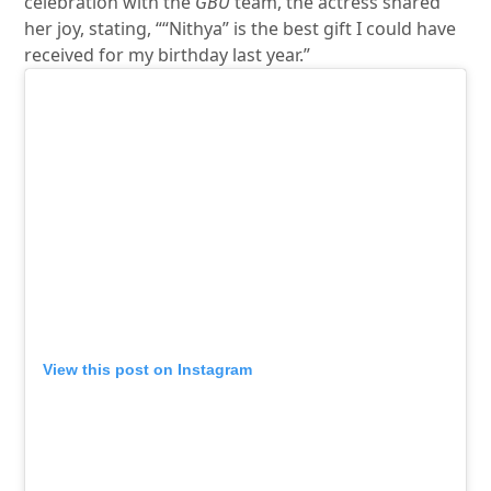
celebration with the
GBU
team, the actress shared
her joy, stating, ““Nithya” is the best gift I could have
received for my birthday last year.”
View this post on Instagram