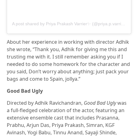
A post shared by Priya Prakash Varrier✨ (@priya.p.varrier)
About her experience in working with director Adhik
she wrote, “Thank you, Adhik for giving me this and
trusting me with it. I still remember asking you if I
needed to do some homework for the character and
you said, Don’t worry about anything; just pack your
bags and come to Spain, jollya.”
Good Bad Ugly
Directed by Adhik Ravichandran,
Good Bad Ugly
was
a full-fledged celebration of the actor, featuring an
extensive ensemble cast that includes Prasanna,
Prabhu, Arjun Das, Priya Prakash, Simran, KGF
Avinash, Yogi Babu, Tinnu Anand, Sayaji Shinde,