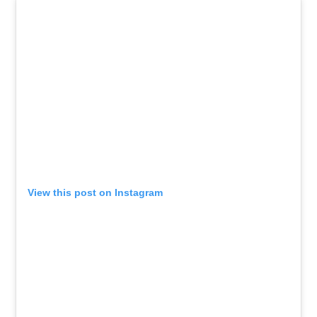
View this post on Instagram