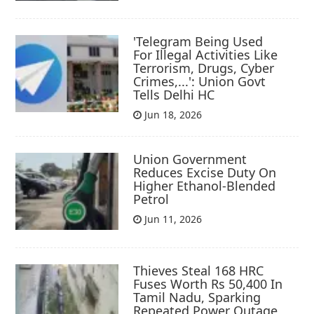
'Telegram Being Used
For Illegal Activities Like
Terrorism, Drugs, Cyber
Crimes,...': Union Govt
Tells Delhi HC
Jun 18, 2026
Union Government
Reduces Excise Duty On
Higher Ethanol-Blended
Petrol
Jun 11, 2026
Thieves Steal 168 HRC
Fuses Worth Rs 50,400 In
Tamil Nadu, Sparking
Repeated Power Outage