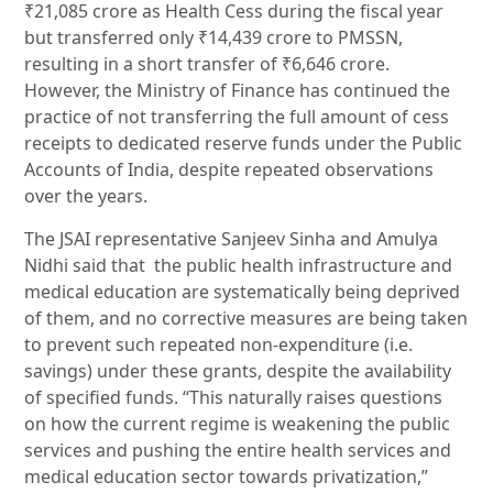
₹21,085 crore as Health Cess during the fiscal year
but transferred only ₹14,439 crore to PMSSN,
resulting in a short transfer of ₹6,646 crore.
However, the Ministry of Finance has continued the
practice of not transferring the full amount of cess
receipts to dedicated reserve funds under the Public
Accounts of India, despite repeated observations
over the years.
The JSAI representative Sanjeev Sinha and Amulya
Nidhi said that the public health infrastructure and
medical education are systematically being deprived
of them, and no corrective measures are being taken
to prevent such repeated non-expenditure (i.e.
savings) under these grants, despite the availability
of specified funds. “This naturally raises questions
on how the current regime is weakening the public
services and pushing the entire health services and
medical education sector towards privatization,”