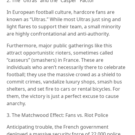
2. The “Ultras” and the “Casper” Factor
In European football culture, hardcore fans are
known as “Ultras.” While most Ultras just sing and
light flares to support their team, a small minority
are highly confrontational and anti-authority.
Furthermore, major public gatherings like this
attract opportunistic rioters, sometimes called
“casseurs” (smashers) in France. These are
individuals who aren’t necessarily there to celebrate
football; they use the massive crowd as a shield to
commit crimes, vandalize luxury shops, smash bus
shelters, and set fire to cars or rental bicycles. For
them, the victory is just a perfect excuse to cause
anarchy.
3. The Matchwood Effect: Fans vs. Riot Police
Anticipating trouble, the French government
deployed a massive security force of 22,000 police