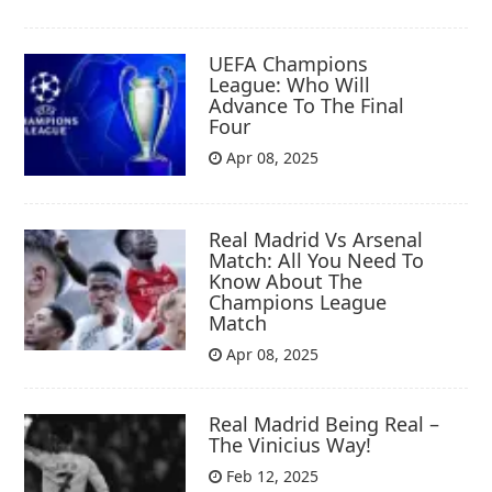
UEFA Champions
League: Who Will
Advance To The Final
Four
Apr 08, 2025
Real Madrid Vs Arsenal
Match: All You Need To
Know About The
Champions League
Match
Apr 08, 2025
Real Madrid Being Real –
The Vinicius Way!
Feb 12, 2025