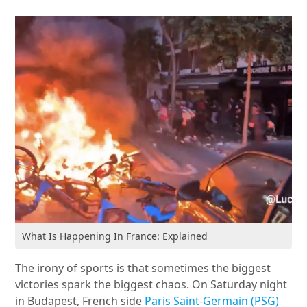
What Is Happening In France: Explained
The irony of sports is that sometimes the biggest
victories spark the biggest chaos. On Saturday night
in Budapest, French side
Paris Saint-Germain (PSG)