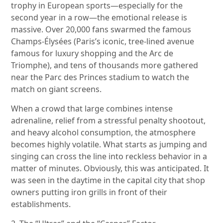
trophy in European sports—especially for the
second year in a row—the emotional release is
massive. Over 20,000 fans swarmed the famous
Champs-Élysées (Paris’s iconic, tree-lined avenue
famous for luxury shopping and the Arc de
Triomphe), and tens of thousands more gathered
near the Parc des Princes stadium to watch the
match on giant screens.
When a crowd that large combines intense
adrenaline, relief from a stressful penalty shootout,
and heavy alcohol consumption, the atmosphere
becomes highly volatile. What starts as jumping and
singing can cross the line into reckless behavior in a
matter of minutes. Obviously, this was anticipated. It
was seen in the daytime in the capital city that shop
owners putting iron grills in front of their
establishments.