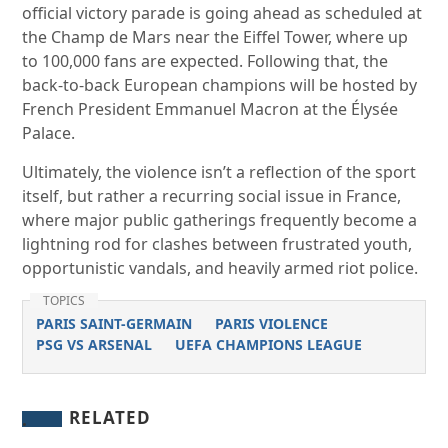
official victory parade is going ahead as scheduled at
the Champ de Mars near the Eiffel Tower, where up
to 100,000 fans are expected. Following that, the
back-to-back European champions will be hosted by
French President Emmanuel Macron at the Élysée
Palace.
Ultimately, the violence isn’t a reflection of the sport
itself, but rather a recurring social issue in France,
where major public gatherings frequently become a
lightning rod for clashes between frustrated youth,
opportunistic vandals, and heavily armed riot police.
TOPICS
PARIS SAINT-GERMAIN
PARIS VIOLENCE
PSG VS ARSENAL
UEFA CHAMPIONS LEAGUE
RELATED