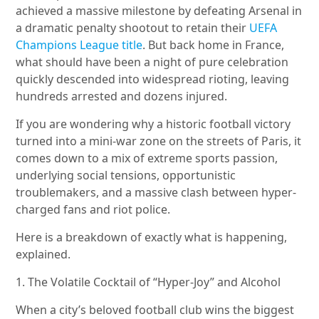
achieved a massive milestone by defeating Arsenal in
a dramatic penalty shootout to retain their
UEFA
Champions League title
. But back home in France,
what should have been a night of pure celebration
quickly descended into widespread rioting, leaving
hundreds arrested and dozens injured.
If you are wondering why a historic football victory
turned into a mini-war zone on the streets of Paris, it
comes down to a mix of extreme sports passion,
underlying social tensions, opportunistic
troublemakers, and a massive clash between hyper-
charged fans and riot police.
Here is a breakdown of exactly what is happening,
explained.
1. The Volatile Cocktail of “Hyper-Joy” and Alcohol
When a city’s beloved football club wins the biggest