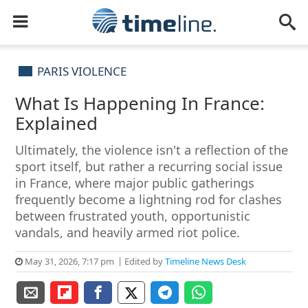
PARIS VIOLENCE
What Is Happening In France:
Explained
Ultimately, the violence isn't a reflection of the
sport itself, but rather a recurring social issue
in France, where major public gatherings
frequently become a lightning rod for clashes
between frustrated youth, opportunistic
vandals, and heavily armed riot police.
May 31, 2026, 7:17 pm
Edited by
Timeline News Desk