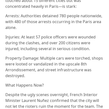
touched about 15 different cities but was
concentrated heavily in Paris—is stark:
Arrests: Authorities detained 780 people nationwide,
with 480 of those arrests occurring in the Paris area
alone.
Injuries: At least 57 police officers were wounded
during the clashes, and over 200 citizens were
injured, including several in serious condition.
Property Damage: Multiple cars were torched, shops
were looted or vandalized in the upscale 8th
Arrondissement, and street infrastructure was
destroyed.
What Happens Now?
Despite the ugly scenes overnight, French Interior
Minister Laurent Nuñez confirmed that the city will
not let the rioters ruin the moment for the team. The