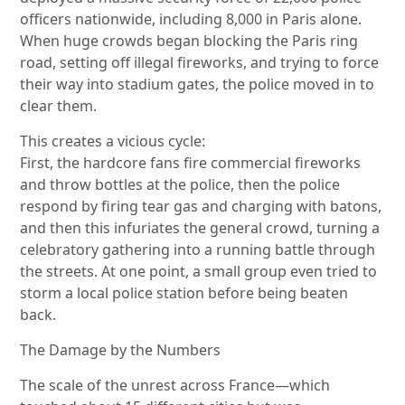
officers nationwide, including 8,000 in Paris alone.
When huge crowds began blocking the Paris ring
road, setting off illegal fireworks, and trying to force
their way into stadium gates, the police moved in to
clear them.
This creates a vicious cycle:
First, the hardcore fans fire commercial fireworks
and throw bottles at the police, then the police
respond by firing tear gas and charging with batons,
and then this infuriates the general crowd, turning a
celebratory gathering into a running battle through
the streets. At one point, a small group even tried to
storm a local police station before being beaten
back.
The Damage by the Numbers
The scale of the unrest across France—which