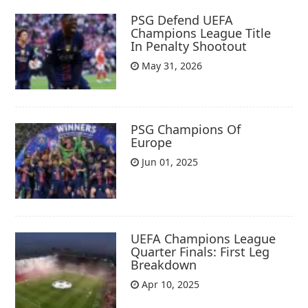
PSG Defend UEFA
Champions League Title
In Penalty Shootout
May 31, 2026
PSG Champions Of
Europe
Jun 01, 2025
UEFA Champions League
Quarter Finals: First Leg
Breakdown
Apr 10, 2025