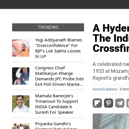
A Hyde
TRENDING
The Ind
Yogi Adityanath Blames
"Overconfidence" For
Crossfi
BJP's Lok Sabha Losses
In UP
A celebrated na
Congress Chief
1953 at Mozamj
Mallikarjun Kharge
Rajesh’s grandf
Demands JPC Probe Into
Exit Poll-Driven Market
Rally
Karachi Bakery
Edite
Mamata Banerjee's
Trinamool To Support
INDIA Candidate K
Suresh For Speaker
Priyanka Gandhi’s