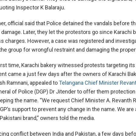
uoting Inspector K Balaraju.
er, official said that Police detained the vandals before t
e damage. Later, they let the protestors go since Karachi 
ss charges. However, a case was registered and investig
 the group for wrongful restraint and damaging the proper
first time, Karachi bakery witnessed protests targeting it
dent came a just few days after the owners of Karachi Bak
ish Ramnani, appealed to
Telangana Chief Minister Revan
eral of Police (DGP) Dr Jitender to offer them protection
eeping the name. “We request Chief Minister A. Revanth 
GP’s support to prevent any change in the name. We are 
Pakistani brand,” owners told the media.
ing conflict between India and Pakistan, a few days befo