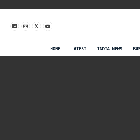
HOME
LATEST
INDIA NEWS
BU