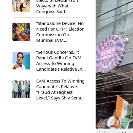
Electoral Debut From
Wayanad: What
Congress Said
“Standalone Device, No
Need For OTP”: Election
Commission On
Mumbai EVM
Controversy
“Serious Concerns...”:
Rahul Gandhi On EVM
Access To Winning
Candidate's Relative In
Maharashtra
EVM Access To Winning
Candidate's Relative:
"Fraud At Highest
Level," Says Shiv Sena
(UBT) MP Priyanka
Chaturvedi