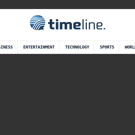
SINESS
ENTERTAINMENT
TECHNOLOGY
SPORTS
WORL