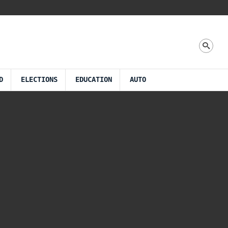
D
ELECTIONS
EDUCATION
AUTO