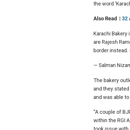
the word ‘Karach
Also Read |
32 
Karachi Bakery 
are Rajesh Ramn
border instead.
— Salman Niza
The bakery outle
and they stated
and was able to 
“A couple of B
within the RGI A
took issue with