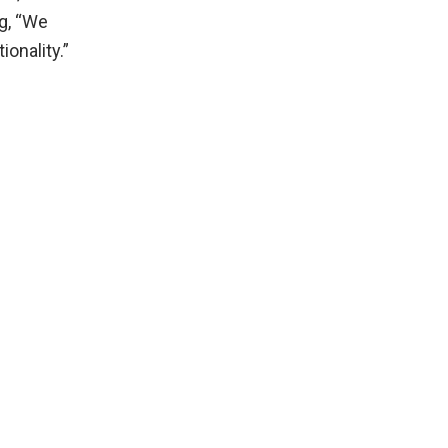
g, “We
ionality.”