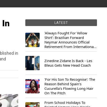
 In
LATEST
'Always Fought For Yellow
Shirt': Brazilian Forward
Neymar Announces Official
Retirement From International
Football
blished in
and
Zinedine Zidane Is Back - Les
Bleus Gets New Head Coach
'For His Son To Recognise': The
Reason Behind Spain's
Cucurella's Flowing Long Hair
On The Pitch
From School Holidays To