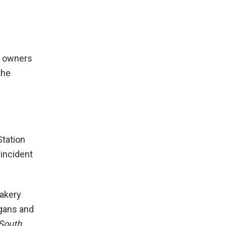
he owners
the
Station
 incident
akery
ogans and
South