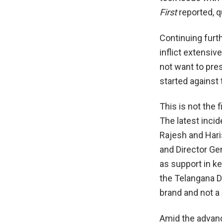
First
reported, q
Continuing furth
inflict extensiv
not want to pre
started against
This is not the 
The latest inci
Rajesh and Har
and Director Gen
as support in k
the Telangana D
brand and not a 
Amid the advanc