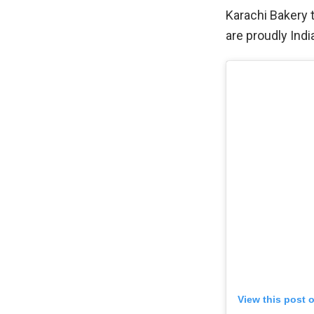
Karachi Bakery 
are proudly India
View this post 