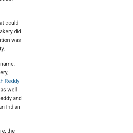
hat could
bakery did
ation was
ty.
s name.
ery,
th Reddy
 as well
Reddy and
an Indian
re, the