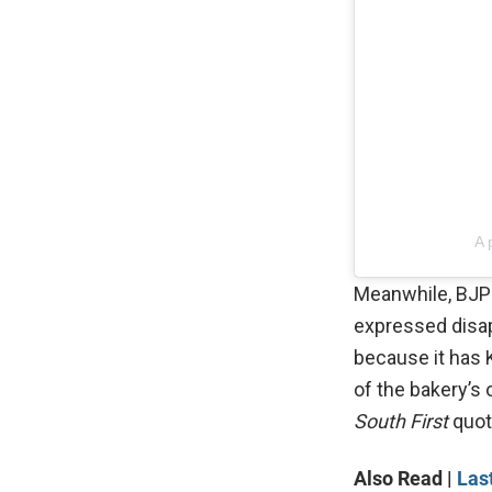
A 
Meanwhile, BJP
expressed disapp
because it has 
of the bakery’s o
South First
quot
Also Read |
Las