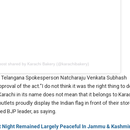
post shared by Karachi Bakery (@karachibakery)
 Telangana Spokesperson Natcharaju Venkata Subhash
roval of the act.“I do not think it was the right thing to d
Karachi in its name does not mean that it belongs to Kara
utlets proudly display the Indian flag in front of their stor
ed BJP leader, as saying.
t Night Remained Largely Peaceful In Jammu & Kashmir