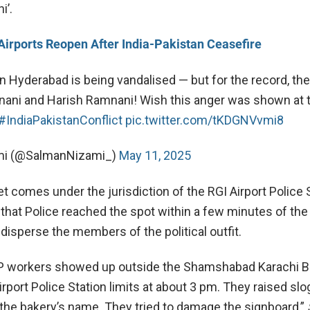
i’.
Airports Reopen After India-Pakistan Ceasefire
in Hyderabad is being vandalised — but for the record, t
ani and Harish Ramnani! Wish this anger was shown at 
#IndiaPakistanConflict
pic.twitter.com/tKDGNVvmi8
mi (@SalmanNizami_)
May 11, 2025
t comes under the jurisdiction of the RGI Airport Police 
 that Police reached the spot within a few minutes of the
disperse the members of the political outfit.
JP workers showed up outside the Shamshabad Karachi B
irport Police Station limits at about 3 pm. They raised sl
 the bakery’s name. They tried to damage the signboard,”