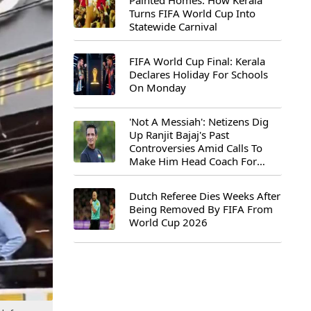
Painted Homes: How Kerala
Turns FIFA World Cup Into
Statewide Carnival
FIFA World Cup Final: Kerala
Declares Holiday For Schools
On Monday
'Not A Messiah': Netizens Dig
Up Ranjit Bajaj's Past
Controversies Amid Calls To
Make Him Head Coach For
First-Ever FIFA U-15 World Cup
Dutch Referee Dies Weeks After
Being Removed By FIFA From
World Cup 2026