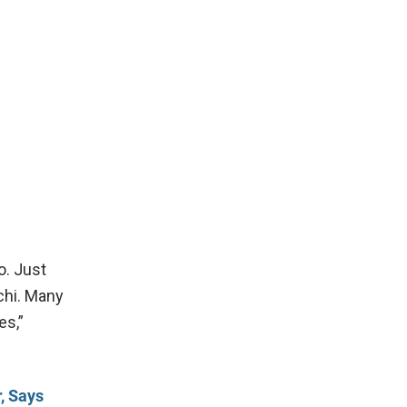
o. Just
chi. Many
es,”
, Says