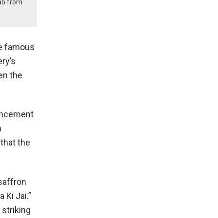
ab from
he famous
ery’s
en the
ouncement
n
that the
saffron
 Ki Jai.”
 striking