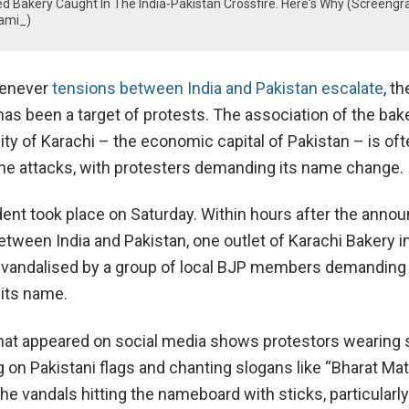
 Bakery Caught In The India-Pakistan Crossfire. Here's Why (Screengr
ami_)
enever
tensions between India and Pakistan escalate
, t
as been a target of protests. The association of the bak
ty of Karachi – the economic capital of Pakistan – is oft
he attacks, with protesters demanding its name change.
dent took place on Saturday. Within hours after the ann
etween India and Pakistan, one outlet of Karachi Bakery i
vandalised by a group of local BJP members demanding 
its name.
hat appeared on social media shows protestors wearing 
on Pakistani flags and chanting slogans like “Bharat Mata
he vandals hitting the nameboard with sticks, particularly