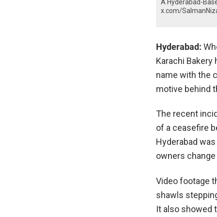
A Hyderabad-Based
x.com/SalmanNiz
Hyderabad:
Wh
Karachi Bakery h
name with the ci
motive behind t
The recent inci
of a ceasefire b
Hyderabad was 
owners change 
Video footage t
shawls stepping 
It also showed t