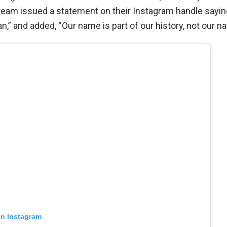
team issued a statement on their Instagram handle sayin
n,” and added, “Our name is part of our history, not our nat
on Instagram