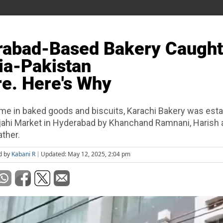
rabad-Based Bakery Caught
ia-Pakistan
re. Here's Why
me in baked goods and biscuits, Karachi Bakery was esta
ahi Market in Hyderabad by Khanchand Ramnani, Harish 
ather.
d by
Kabani R
Updated: May 12, 2025, 2:04 pm