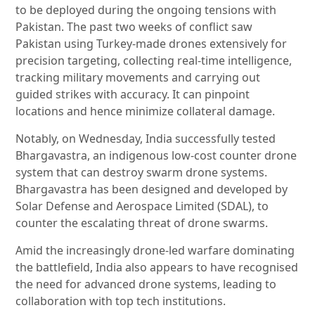
to be deployed during the ongoing tensions with
Pakistan. The past two weeks of conflict saw
Pakistan using Turkey-made drones extensively for
precision targeting, collecting real-time intelligence,
tracking military movements and carrying out
guided strikes with accuracy. It can pinpoint
locations and hence minimize collateral damage.
Notably, on Wednesday, India successfully tested
Bhargavastra, an indigenous low-cost counter drone
system that can destroy swarm drone systems.
Bhargavastra has been designed and developed by
Solar Defense and Aerospace Limited (SDAL), to
counter the escalating threat of drone swarms.
Amid the increasingly drone-led warfare dominating
the battlefield, India also appears to have recognised
the need for advanced drone systems, leading to
collaboration with top tech institutions.