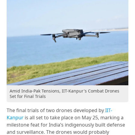
Amid India-Pak Tensions, IIT-Kanpur's Combat Drones
Set for Final Trials
The final trials of two drones developed by
IIT-
Kanpur
is all set to take place on May 25, marking a
milestone feat for India’s indigenously built defense
and surveillance. The drones would probably