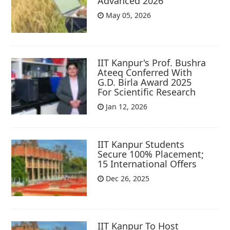
Advanced 2026
May 05, 2026
IIT Kanpur's Prof. Bushra
Ateeq Conferred With
G.D. Birla Award 2025
For Scientific Research
Jan 12, 2026
IIT Kanpur Students
Secure 100% Placement;
15 International Offers
Dec 26, 2025
IIT Kanpur To Host