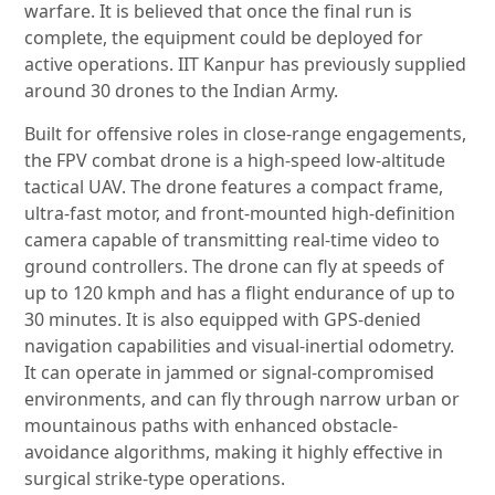
warfare. It is believed that once the final run is
complete, the equipment could be deployed for
active operations. IIT Kanpur has previously supplied
around 30 drones to the Indian Army.
Built for offensive roles in close-range engagements,
the FPV combat drone is a high-speed low-altitude
tactical UAV. The drone features a compact frame,
ultra-fast motor, and front-mounted high-definition
camera capable of transmitting real-time video to
ground controllers. The drone can fly at speeds of
up to 120 kmph and has a flight endurance of up to
30 minutes. It is also equipped with GPS-denied
navigation capabilities and visual-inertial odometry.
It can operate in jammed or signal-compromised
environments, and can fly through narrow urban or
mountainous paths with enhanced obstacle-
avoidance algorithms, making it highly effective in
surgical strike-type operations.