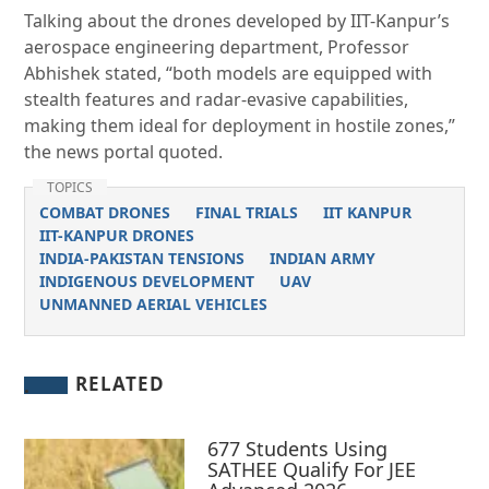
Talking about the drones developed by IIT-Kanpur’s
aerospace engineering department, Professor
Abhishek stated, “both models are equipped with
stealth features and radar-evasive capabilities,
making them ideal for deployment in hostile zones,”
the news portal quoted.
TOPICS
COMBAT DRONES
FINAL TRIALS
IIT KANPUR
IIT-KANPUR DRONES
INDIA-PAKISTAN TENSIONS
INDIAN ARMY
INDIGENOUS DEVELOPMENT
UAV
UNMANNED AERIAL VEHICLES
RELATED
677 Students Using
SATHEE Qualify For JEE