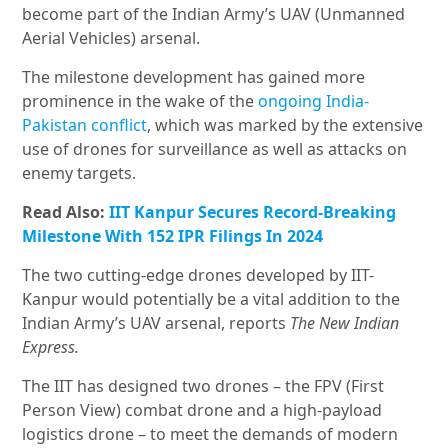
become part of the Indian Army’s UAV (Unmanned
Aerial Vehicles) arsenal.
The milestone development has gained more
prominence in the wake of the
ongoing India-
Pakistan conflict
, which was marked by the extensive
use of drones for surveillance as well as attacks on
enemy targets.
Read Also:
IIT Kanpur Secures Record-Breaking
Milestone With 152 IPR Filings In 2024
The two cutting-edge drones developed by IIT-
Kanpur would potentially be a vital addition to the
Indian Army’s UAV arsenal, reports
The New Indian
Express.
The IIT has designed two drones – the FPV (First
Person View) combat drone and a high-payload
logistics drone – to meet the demands of modern