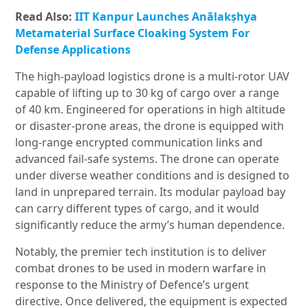
Read Also:
IIT Kanpur Launches Anālakṣhya
Metamaterial Surface Cloaking System For
Defense Applications
The high-payload logistics drone is a multi-rotor UAV
capable of lifting up to 30 kg of cargo over a range
of 40 km. Engineered for operations in high altitude
or disaster-prone areas, the drone is equipped with
long-range encrypted communication links and
advanced fail-safe systems. The drone can operate
under diverse weather conditions and is designed to
land in unprepared terrain. Its modular payload bay
can carry different types of cargo, and it would
significantly reduce the army’s human dependence.
Notably, the premier tech institution is to deliver
combat drones to be used in modern warfare in
response to the Ministry of Defence’s urgent
directive. Once delivered, the equipment is expected