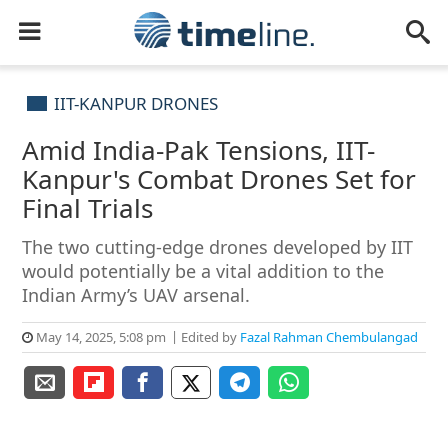
IIT-KANPUR DRONES
Amid India-Pak Tensions, IIT-
Kanpur's Combat Drones Set for
Final Trials
The two cutting-edge drones developed by IIT
would potentially be a vital addition to the
Indian Army’s UAV arsenal.
May 14, 2025, 5:08 pm
Edited by
Fazal Rahman Chembulangad