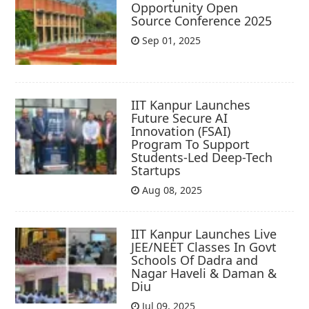
Opportunity Open
Source Conference 2025
Sep 01, 2025
IIT Kanpur Launches
Future Secure AI
Innovation (FSAI)
Program To Support
Students-Led Deep-Tech
Startups
Aug 08, 2025
IIT Kanpur Launches Live
JEE/NEET Classes In Govt
Schools Of Dadra and
Nagar Haveli & Daman &
Diu
Jul 09, 2025