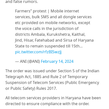
and false rumors.
Farmers” protest | Mobile internet
services, bulk SMS and all dongle services
etc provided on mobile networks, except
the voice calls in the jurisdiction of
districts Ambala, Kurukshetra, Kaithal,
Jind, Hisar, Fatehabad and Sirsa of Haryana
State to remain suspended till 15th…
pic.twitter.com/rfzBISwzJj
— ANI (@ANI)
February 14, 2024
The order was issued under Section 5 of the Indian
Telegraph Act, 1885 and Rule 2 of Temporary
Suspension of Telecom Services (Public Emergency
or Public Safety) Rules 2017.
All telecom services providers in Haryana have been
directed to ensure compliance with the order.