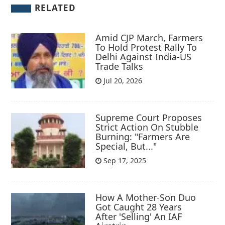
RELATED
Amid CJP March, Farmers
To Hold Protest Rally To
Delhi Against India-US
Trade Talks
Jul 20, 2026
Supreme Court Proposes
Strict Action On Stubble
Burning: "Farmers Are
Special, But..."
Sep 17, 2025
How A Mother-Son Duo
Got Caught 28 Years
After 'Selling' An IAF