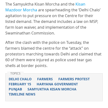
The Samyuktha Kisan Morcha and the
Kisan
Mazdoor Morcha
are spearheading the ‘Delhi Chalo’
agitation to put pressure on the Centre for their
listed demand. The demand includes a law on MSP,
farm loan waiver, and implementation of the
Swaminathan Commission.
After the clash with the police on Tuesday, the
farmers blamed the centre for the “attack” on
protestors marching towards Delhi and claimed that
60 of them were injured as police used tear gas
shells at border points.
TOPICS
DELHI CHALO
FARMERS
FARMERS PROTEST
FEBRUARY 15
HARYANA GOVERNMENT
PUNJAB
SAMYUKTHA KISAN MORCHA
TIMELINE NEWS