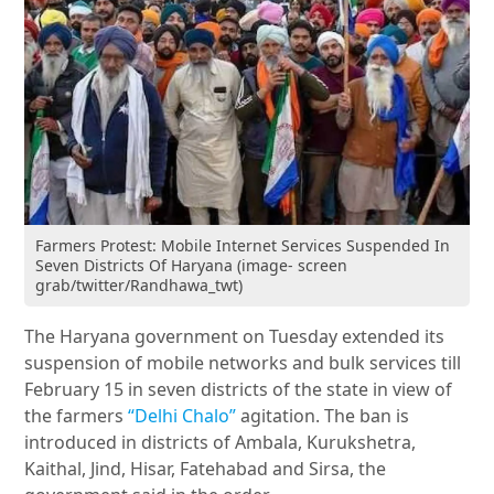
Farmers Protest: Mobile Internet Services Suspended In
Seven Districts Of Haryana (image- screen
grab/twitter/Randhawa_twt)
The Haryana government on Tuesday extended its
suspension of mobile networks and bulk services till
February 15 in seven districts of the state in view of
the farmers
“Delhi Chalo”
agitation. The ban is
introduced in districts of Ambala, Kurukshetra,
Kaithal, Jind, Hisar, Fatehabad and Sirsa, the