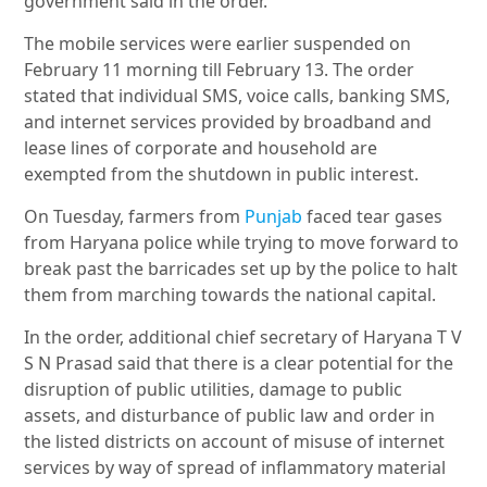
government said in the order.
The mobile services were earlier suspended on
February 11 morning till February 13. The order
stated that individual SMS, voice calls, banking SMS,
and internet services provided by broadband and
lease lines of corporate and household are
exempted from the shutdown in public interest.
On Tuesday, farmers from
Punjab
faced tear gases
from Haryana police while trying to move forward to
break past the barricades set up by the police to halt
them from marching towards the national capital.
In the order, additional chief secretary of Haryana T V
S N Prasad said that there is a clear potential for the
disruption of public utilities, damage to public
assets, and disturbance of public law and order in
the listed districts on account of misuse of internet
services by way of spread of inflammatory material