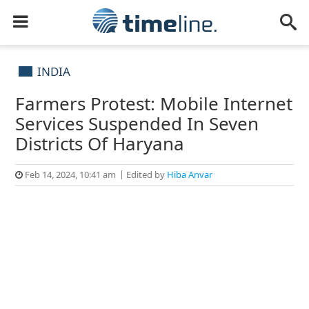
INDIA
Farmers Protest: Mobile Internet
Services Suspended In Seven
Districts Of Haryana
Feb 14, 2024, 10:41 am
Edited by
Hiba Anvar