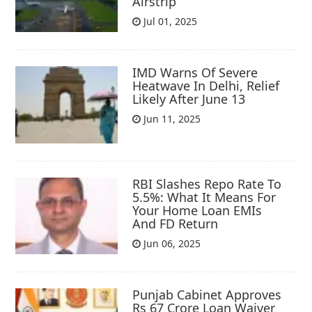
Airstrip
Jul 01, 2025
IMD Warns Of Severe
Heatwave In Delhi, Relief
Likely After June 13
Jun 11, 2025
RBI Slashes Repo Rate To
5.5%: What It Means For
Your Home Loan EMIs
And FD Return
Jun 06, 2025
Punjab Cabinet Approves
Rs 67 Crore Loan Waiver