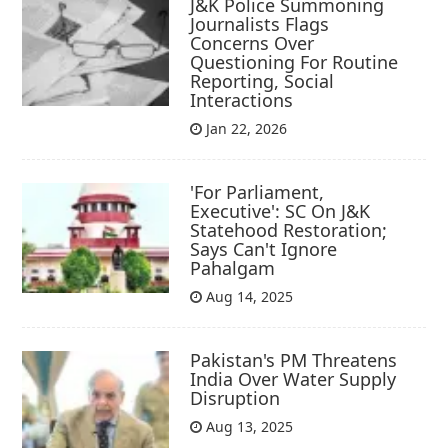
J&K Police Summoning
Journalists Flags
Concerns Over
Questioning For Routine
Reporting, Social
Interactions
Jan 22, 2026
'For Parliament,
Executive': SC On J&K
Statehood Restoration;
Says Can't Ignore
Pahalgam
Aug 14, 2025
Pakistan's PM Threatens
India Over Water Supply
Disruption
Aug 13, 2025