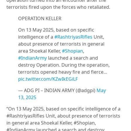
operation turned into an encounter after the
terrorists fired upon the forces who retaliated.
OPERATION KELLER
On 13 May 2025, based on specific
intelligence of a
#RashtriyasRifles
Unit,
about presence of terrorists in general
area Shoekal Keller,
#Shopian
,
#IndianArmy
launched a search and
destroy Operation. During the operation,
terrorists opened heavy fire and fierce…
pic.twitter.com/KZwIkEGiLF
— ADG PI – INDIAN ARMY (@adgpi)
May
13, 2025
“On 13 May 2025, based on specific intelligence of a
#RashtriyasRifles Unit, about presence of terrorists
in general area Shoekal Keller, #Shopian,
#IndianArmy launched a search and destroy