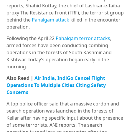
reports, Shahid Kuttay, the chief of Lashkar-e-Taiba
proxy The Resistance Front (TRF), the terrorist group
behind the
Pahalgam attack
killed in the encounter
operation.
Following the April 22
Pahalgam terror attacks
,
armed forces have been conducting combing
operations in the forests of South Kashmir and
Kishtwar. Today’s operation began early in the
morning.
Also Read |
Air India, IndiGo Cancel Flight
Operations To Multiple Cities Citing Safety
Concerns
A top police officer said that a massive cordon and
search oper
ation was
launched in the forests of
Kellar after having specific input about the presence
of some terrorists. ANI reports. The search