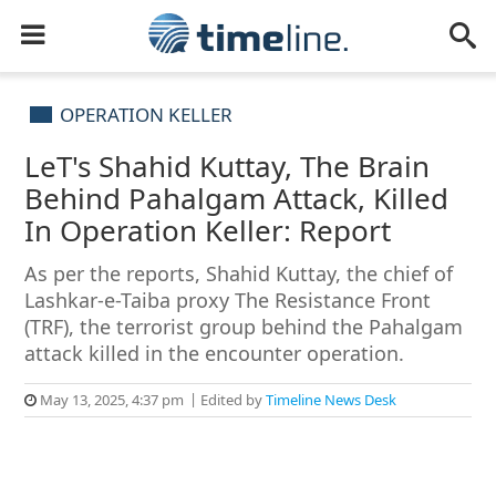
OPERATION KELLER
LeT's Shahid Kuttay, The Brain
Behind Pahalgam Attack, Killed
In Operation Keller: Report
As per the reports, Shahid Kuttay, the chief of
Lashkar-e-Taiba proxy The Resistance Front
(TRF), the terrorist group behind the Pahalgam
attack killed in the encounter operation.
May 13, 2025, 4:37 pm
Edited by
Timeline News Desk