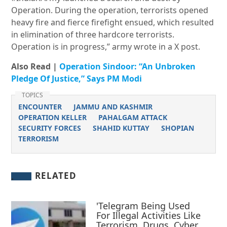
Operation. During the operation, terrorists opened
heavy fire and fierce firefight ensued, which resulted
in elimination of three hardcore terrorists.
Operation is in progress,” army wrote in a X post.
Also Read |
Operation Sindoor: “An Unbroken
Pledge Of Justice,” Says PM Modi
TOPICS
ENCOUNTER
JAMMU AND KASHMIR
OPERATION KELLER
PAHALGAM ATTACK
SECURITY FORCES
SHAHID KUTTAY
SHOPIAN
TERRORISM
RELATED
'Telegram Being Used
For Illegal Activities Like
Terrorism, Drugs, Cyber