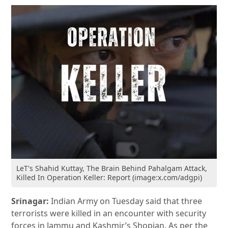
LeT's Shahid Kuttay, The Brain Behind Pahalgam Attack,
Killed In Operation Keller: Report (image:x.com/adgpi)
Srinagar:
Indian Army on Tuesday said that three
terrorists were killed in an encounter with security
forces in Jammu and Kashmir’s Shopian. As per the