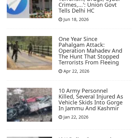
Crimes,...': Union Govt
Tells Delhi HC
Jun 18, 2026
One Year Since
Pahalgam Attack:
Operation Mahadev And
The Hunt That Stopped
Terrorists From Fleeing
Apr 22, 2026
10 Army Personnel
Killed, Several Injured As
Vehicle Skids Into Gorge
In Jammu And Kashmir
Jan 22, 2026