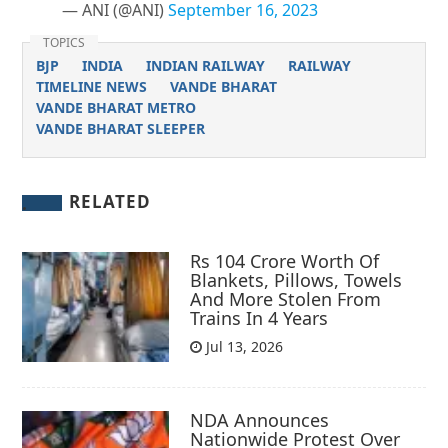
— ANI (@ANI)
September 16, 2023
TOPICS
BJP
INDIA
INDIAN RAILWAY
RAILWAY
TIMELINE NEWS
VANDE BHARAT
VANDE BHARAT METRO
VANDE BHARAT SLEEPER
RELATED
Rs 104 Crore Worth Of
Blankets, Pillows, Towels
And More Stolen From
Trains In 4 Years
Jul 13, 2026
NDA Announces
Nationwide Protest Over