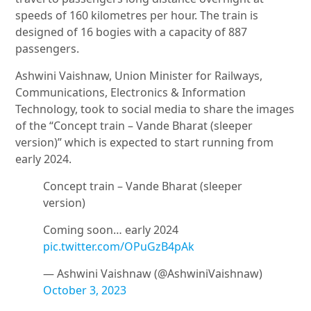
speeds of 160 kilometres per hour. The train is
designed of 16 bogies with a capacity of 887
passengers.
Ashwini Vaishnaw, Union Minister for Railways,
Communications, Electronics & Information
Technology, took to social media to share the images
of the “Concept train – Vande Bharat (sleeper
version)” which is expected to start running from
early 2024.
Concept train – Vande Bharat (sleeper
version)
Coming soon… early 2024
pic.twitter.com/OPuGzB4pAk
— Ashwini Vaishnaw (@AshwiniVaishnaw)
October 3, 2023