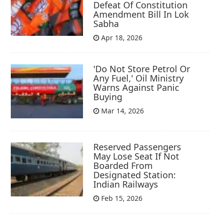
Defeat Of Constitution
Amendment Bill In Lok
Sabha
Apr 18, 2026
'Do Not Store Petrol Or
Any Fuel,' Oil Ministry
Warns Against Panic
Buying
Mar 14, 2026
Reserved Passengers
May Lose Seat If Not
Boarded From
Designated Station:
Indian Railways
Feb 15, 2026