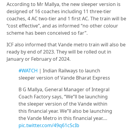
According to Mr Mallya, the new sleeper version is
designed of 16 coaches including 11 three-tier
coaches, 4 AC two-tier and 1 first AC. The train will be
“cost effective”, and as informed “no other colour
scheme has been conceived so far”.
ICF also informed that Vande metro train will also be
ready by end of 2023. They will be rolled out in
January or February of 2024.
#WATCH
| Indian Railways to launch
sleeper version of Vande Bharat Express
B G Mallya, General Manager of Integral
Coach Factory says, “We”ll be launching
the sleeper version of the Vande within
this financial year. We”ll also be launching
the Vande Metro in this financial year.…
pic.twitter.com/49q61cScIb