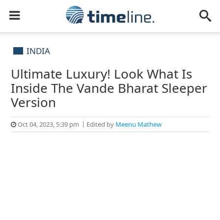
INDIA
Ultimate Luxury! Look What Is
Inside The Vande Bharat Sleeper
Version
Oct 04, 2023, 5:39 pm
Edited by
Meenu Mathew