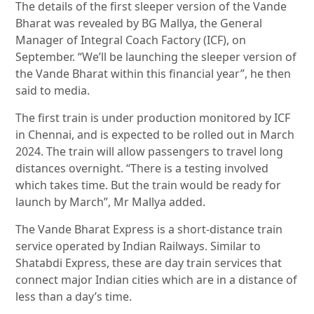
The details of the first sleeper version of the Vande
Bharat was revealed by BG Mallya, the General
Manager of Integral Coach Factory (ICF), on
September. “We’ll be launching the sleeper version of
the Vande Bharat within this financial year”, he then
said to media.
The first train is under production monitored by ICF
in Chennai, and is expected to be rolled out in March
2024. The train will allow passengers to travel long
distances overnight. “There is a testing involved
which takes time. But the train would be ready for
launch by March”, Mr Mallya added.
The Vande Bharat Express is a short-distance train
service operated by Indian Railways. Similar to
Shatabdi Express, these are day train services that
connect major Indian cities which are in a distance of
less than a day’s time.