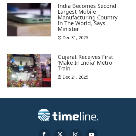
India Becomes Second
Largest Mobile
Manufacturing Country
In The World, Says
Minister
Dec 31, 2025
Gujarat Receives First
'Make In India' Metro
Train
Dec 21, 2025