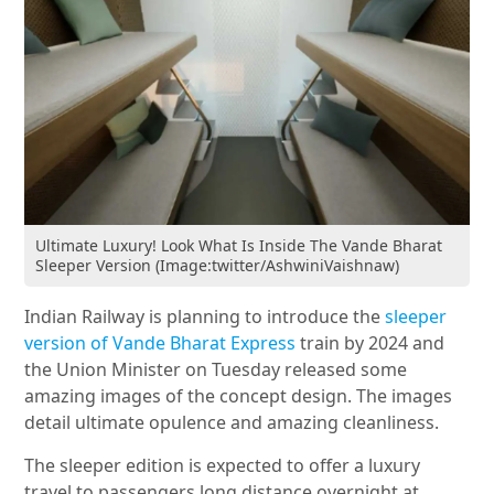
Ultimate Luxury! Look What Is Inside The Vande Bharat
Sleeper Version (Image:twitter/AshwiniVaishnaw)
Indian Railway is planning to introduce the
sleeper
version of Vande Bharat Express
train by 2024 and
the Union Minister on Tuesday released some
amazing images of the concept design. The images
detail ultimate opulence and amazing cleanliness.
The sleeper edition is expected to offer a luxury
travel to passengers long distance overnight at