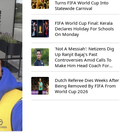
Turns FIFA World Cup Into
Statewide Carnival
FIFA World Cup Final: Kerala
Declares Holiday For Schools
On Monday
'Not A Messiah': Netizens Dig
Up Ranjit Bajaj's Past
Controversies Amid Calls To
Make Him Head Coach For
First-Ever FIFA U-15 World Cup
Dutch Referee Dies Weeks After
Being Removed By FIFA From
World Cup 2026