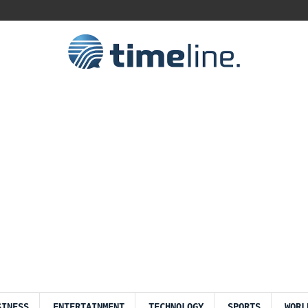
SINESS
ENTERTAINMENT
TECHNOLOGY
SPORTS
WORL