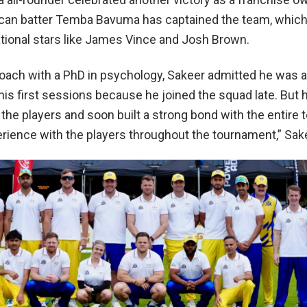
ican batter Temba Bavuma has captained the team, which
ational stars like James Vince and Josh Brown.
oach with a PhD in psychology, Sakeer admitted he was a 
his first sessions because he joined the squad late. But 
the players and soon built a strong bond with the entire
erience with the players throughout the tournament,” Sake