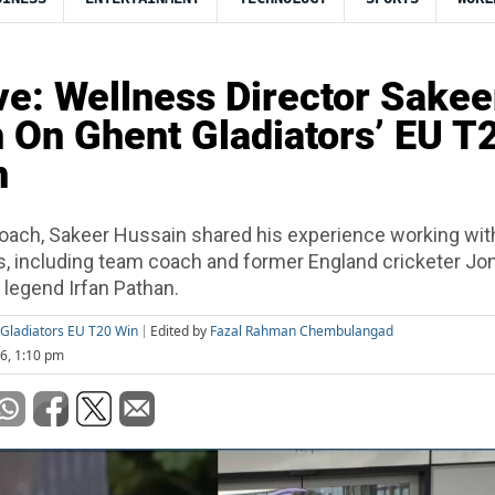
ve: Wellness Director Sakee
 On Ghent Gladiators’ EU T
n
oach, Sakeer Hussain shared his experience working wit
s, including team coach and former England cricketer Jo
n legend Irfan Pathan.
Gladiators EU T20 Win
Edited by
Fazal Rahman Chembulangad
26, 1:10 pm