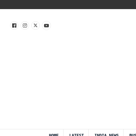
HOME
LATEST
INDIA NEWS
BU