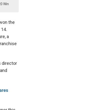
20 Win
 won the
 14.
re, a
franchise
 director
land
ares
wner this