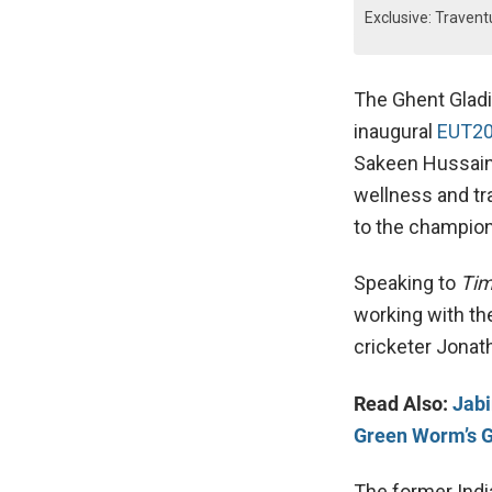
Exclusive: Traven
The Ghent Gladi
inaugural
EUT2
Sakeen Hussain,
wellness and tr
to the champio
Speaking to
Tim
working with th
cricketer Jonat
Read Also:
Jabi
Green Worm’s G
The former India