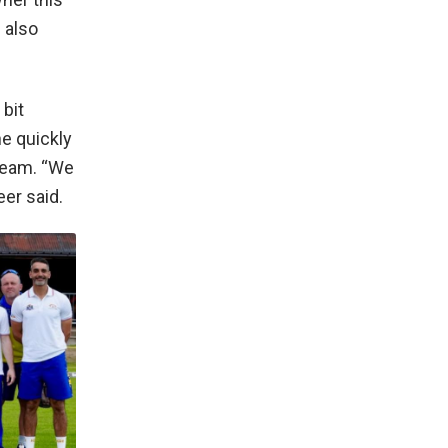
 also
bit
he quickly
 team. “We
er said.