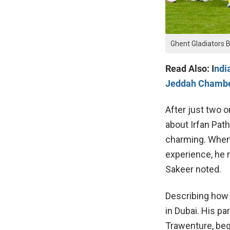
Ghent Gladiators 
Read Also: I
ndi
Jeddah Chamb
After just two o
about Irfan Path
charming. When 
experience, he m
Sakeer noted.
Describing how 
in Dubai. His pa
Trawenture, beg