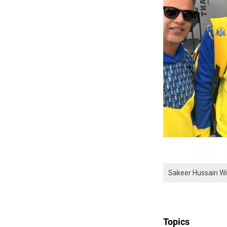
Sakeer Hussain W
Topics