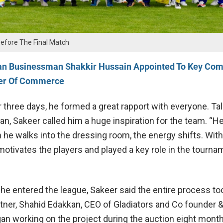
Before The Final Match
an Businessman Shakkir Hussain Appointed To Key Com
er Of Commerce
r three days, he formed a great rapport with everyone. Ta
an, Sakeer called him a huge inspiration for the team. “H
he walks into the dressing room, the energy shifts. With
otivates the players and played a key role in the tournam
he entered the league, Sakeer said the entire process to
rtner, Shahid Edakkan, CEO of
Gladiators
and Co founder 
an working on the project during the auction eight mont