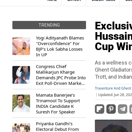
Exclusi
TRENDING
Hussain
Yogi Adityanath Blames
"Overconfidence" For
Cup Wi
BJP's Lok Sabha Losses
In UP
As a wellness c
Congress Chief
Ghent Gladiator
Mallikarjun Kharge
Trott, and India
Demands JPC Probe Into
Exit Poll-Driven Market
Rally
Traventure And Ghent 
Mamata Banerjee's
Updated: Jun 28, 20
Trinamool To Support
INDIA Candidate K
Suresh For Speaker
Priyanka Gandhi’s
Electoral Debut From