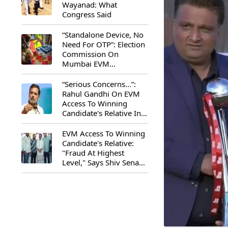
Wayanad: What
Congress Said
“Standalone Device, No
Need For OTP”: Election
Commission On
Mumbai EVM
Controversy
“Serious Concerns...”:
Rahul Gandhi On EVM
Access To Winning
Candidate's Relative In
Maharashtra
EVM Access To Winning
Candidate's Relative:
"Fraud At Highest
Level," Says Shiv Sena
(UBT) MP Priyanka
Chaturvedi