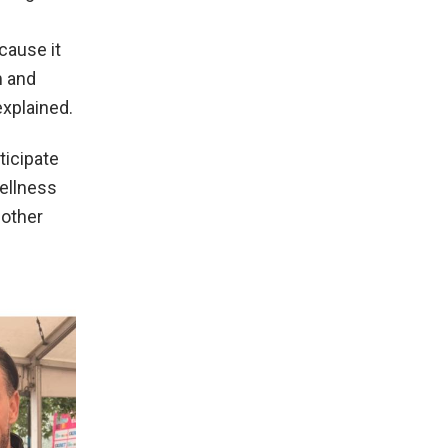
cause it
m and
explained.
ticipate
ellness
 other