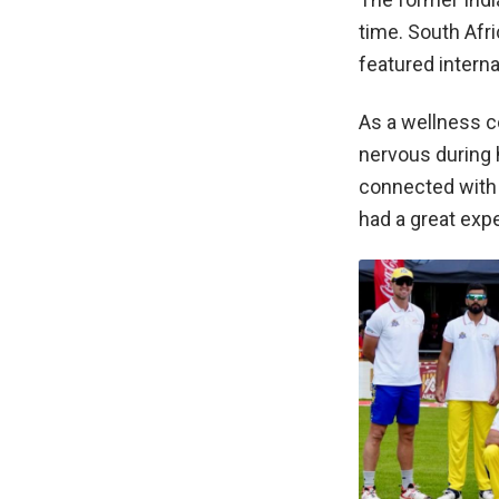
time. South Afr
featured intern
As a wellness c
nervous during 
connected with 
had a great exp