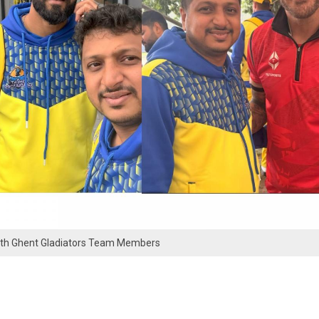
ith Ghent Gladiators Team Members