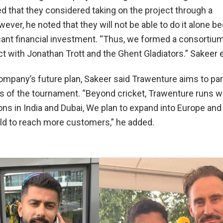
d that they considered taking on the project through a
ver, he noted that they will not be able to do it alone be
icant financial investment. “Thus, we formed a consortiu
ct with Jonathan Trott and the Ghent Gladiators.” Sakeer 
ompany’s future plan, Sakeer said
Trawenture
aims to par
ns of the tournament. “Beyond cricket,
Trawenture
runs w
ons in India and Dubai, We plan to expand into Europe and
rld to reach more customers,” he added.