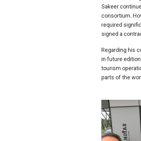
Sakeer continue
consortium. Howe
required signif
signed a contra
Regarding his c
in future editio
tourism operati
parts of the wo