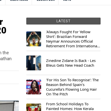
r
LATEST
20
'Always Fought For Yellow
Shirt': Brazilian Forward
Neymar Announces Official
Retirement From International
Football
h the
nathan
Zinedine Zidane Is Back - Les
Bleus Gets New Head Coach
'For His Son To Recognise': The
Reason Behind Spain's
Cucurella's Flowing Long Hair
On The Pitch
From School Holidays To
Painted Homes: How Kerala