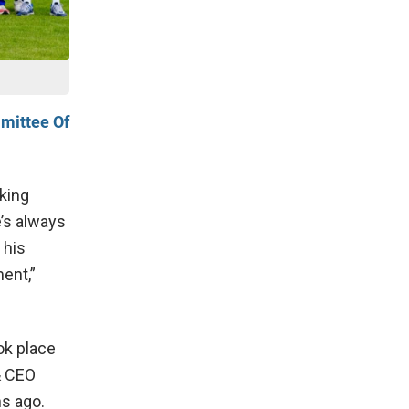
mittee Of
lking
e’s always
 his
ent,”
ok place
& CEO
hs ago.