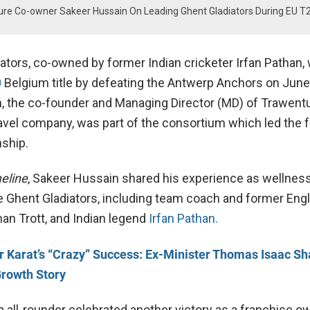
ture Co-owner Sakeer Hussain On Leading Ghent Gladiators During EU T
ators, co-owned by former Indian cricketer Irfan Pathan,
0
Belgium title by defeating the Antwerp Anchors on June
 the co-founder and Managing Director (MD) of Trawentu
avel company, was part of the consortium which led the 
nship.
eline
, Sakeer Hussain shared his experience as wellness
e Ghent Gladiators, including team coach and former Eng
han Trott, and Indian legend
Irfan Pathan.
r Karat’s “Crazy” Success: Ex-Minister Thomas Isaac Sh
rowth Story
 all-rounder celebrated another victory as a franchise o