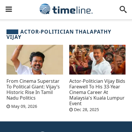
ACTOR-POLITICIAN THALAPATHY
VIJAY
From Cinema Superstar
Actor-Politician Vijay Bids
To Political Giant: Vijay’s
Farewell To His 33-Year
Historic Rise In Tamil
Cinema Career At
Nadu Politics
Malaysia's Kuala Lumpur
Event
May 09, 2026
Dec 28, 2025