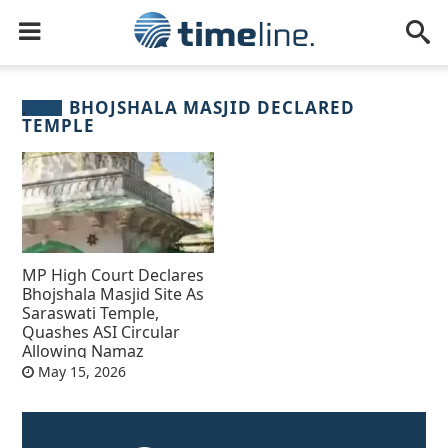
BHOJSHALA MASJID DECLARED
TEMPLE
MP High Court Declares
Bhojshala Masjid Site As
Saraswati Temple,
Quashes ASI Circular
Allowing Namaz
May 15, 2026