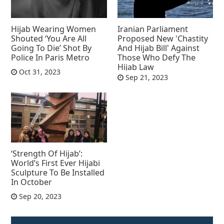
Hijab Wearing Women
Iranian Parliament
Shouted ‘You Are All
Proposed New 'Chastity
Going To Die’ Shot By
And Hijab Bill' Against
Police In Paris Metro
Those Who Defy The
Hijab Law
Oct 31, 2023
Sep 21, 2023
‘Strength Of Hijab’:
World’s First Ever Hijabi
Sculpture To Be Installed
In October
Sep 20, 2023