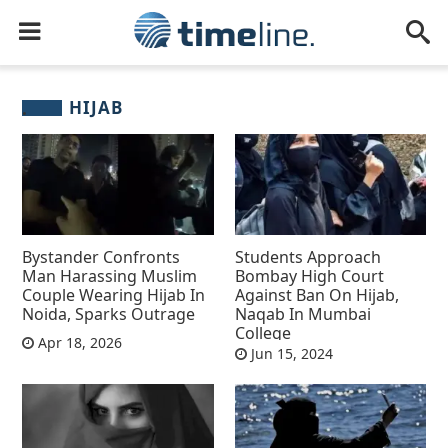
HIJAB
Bystander Confronts
Students Approach
Man Harassing Muslim
Bombay High Court
Couple Wearing Hijab In
Against Ban On Hijab,
Noida, Sparks Outrage
Naqab In Mumbai
College
Apr 18, 2026
Jun 15, 2024