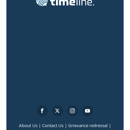
About Us |
Contact Us |
Grievance redressal |