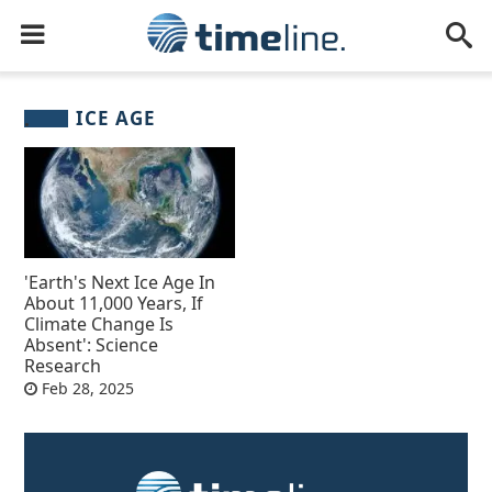
ICE AGE
'Earth's Next Ice Age In
About 11,000 Years, If
Climate Change Is
Absent': Science
Research
Feb 28, 2025