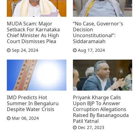
MUDA Scam: Major
“No Case, Governor's
Setback For Karnataka
Decision
Chief Minister As High
Unconstitutional”:
Court Dismisses Plea
Siddaramaiah
Sep 24, 2024
Aug 17, 2024
IMD Predicts Hot
Priyank Kharge Calls
Summer In Bengaluru
Upon BJP To Answer
Despite Water Crisis
Corruption Allegations
Raised By Basanagouda
Mar 06, 2024
Patil Yatnal
Dec 27, 2023