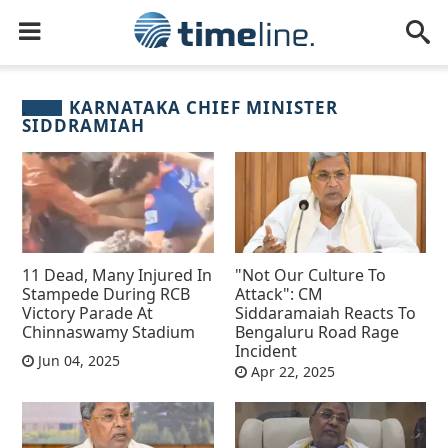
KARNATAKA CHIEF MINISTER
SIDDRAMIAH
11 Dead, Many Injured In
"Not Our Culture To
Stampede During RCB
Attack": CM
Victory Parade At
Siddaramaiah Reacts To
Chinnaswamy Stadium
Bengaluru Road Rage
Incident
Jun 04, 2025
Apr 22, 2025