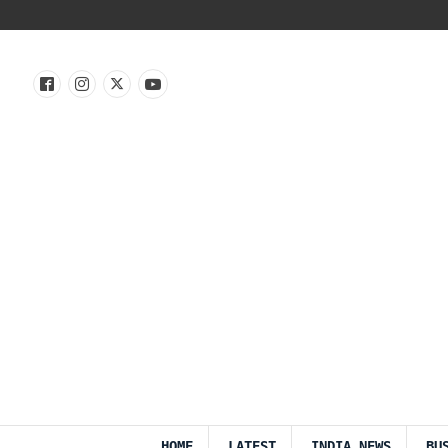
HOME
LATEST
INDIA NEWS
BU