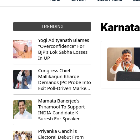
Karnata
TRENDING
Yogi Adityanath Blames
"Overconfidence" For
BJP's Lok Sabha Losses
In UP
Congress Chief
Mallikarjun Kharge
Demands JPC Probe Into
Exit Poll-Driven Market
Rally
Mamata Banerjee's
Trinamool To Support
INDIA Candidate K
Suresh For Speaker
Priyanka Gandhi’s
Electoral Debut From