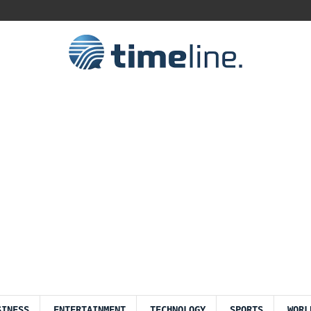
SINESS
ENTERTAINMENT
TECHNOLOGY
SPORTS
WORL