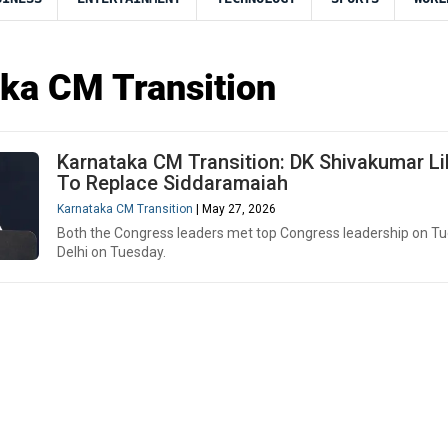
ka CM Transition
Karnataka CM Transition: DK Shivakumar Li
To Replace Siddaramaiah
Karnataka CM Transition
| May 27, 2026
Both the Congress leaders met top Congress leadership on Tu
Delhi on Tuesday.