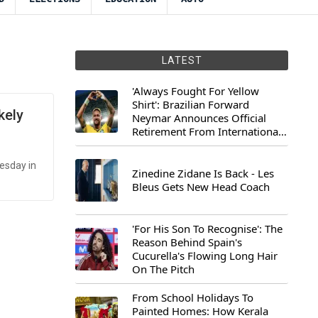
LATEST
'Always Fought For Yellow
Shirt': Brazilian Forward
kely
Neymar Announces Official
Retirement From International
Football
esday in
Zinedine Zidane Is Back - Les
Bleus Gets New Head Coach
'For His Son To Recognise': The
Reason Behind Spain's
Cucurella's Flowing Long Hair
On The Pitch
From School Holidays To
Painted Homes: How Kerala