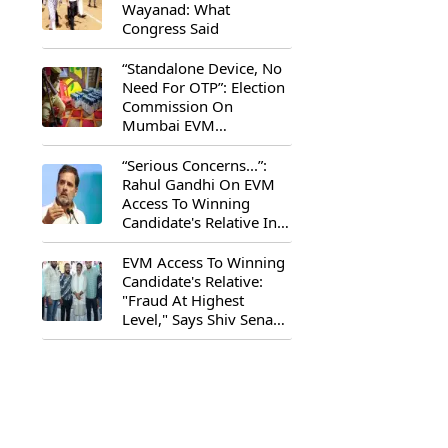
Wayanad: What
Congress Said
“Standalone Device, No
Need For OTP”: Election
Commission On
Mumbai EVM
Controversy
“Serious Concerns...”:
Rahul Gandhi On EVM
Access To Winning
Candidate's Relative In
Maharashtra
EVM Access To Winning
Candidate's Relative:
"Fraud At Highest
Level," Says Shiv Sena
(UBT) MP Priyanka
Chaturvedi