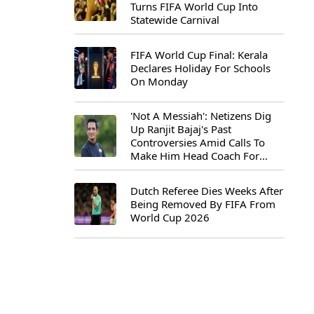
Turns FIFA World Cup Into
Statewide Carnival
FIFA World Cup Final: Kerala
Declares Holiday For Schools
On Monday
'Not A Messiah': Netizens Dig
Up Ranjit Bajaj's Past
Controversies Amid Calls To
Make Him Head Coach For
First-Ever FIFA U-15 World Cup
Dutch Referee Dies Weeks After
Being Removed By FIFA From
World Cup 2026