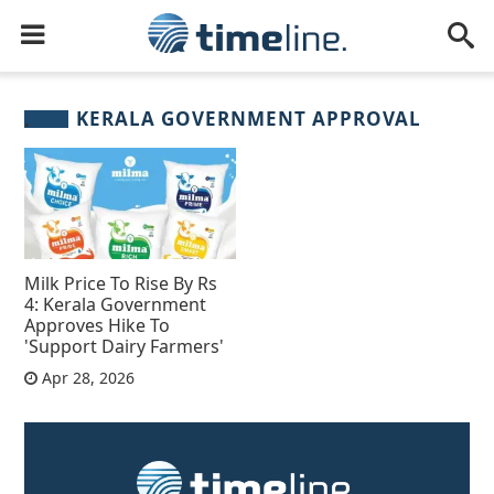
KERALA GOVERNMENT APPROVAL
Milk Price To Rise By Rs
4: Kerala Government
Approves Hike To
'Support Dairy Farmers'
Apr 28, 2026