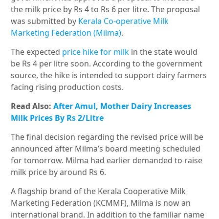
the milk price by Rs 4 to Rs 6 per litre. The proposal
was submitted by
Kerala Co-operative Milk
Marketing Federation (Milma)
.
The expected
price hike for milk
in the state would
be Rs 4 per litre soon. According to the government
source, the hike is intended to support dairy farmers
facing rising production costs.
Read Also:
After Amul, Mother Dairy Increases
Milk Prices By Rs 2/Litre
The final decision regarding the revised price will be
announced after Milma’s board meeting scheduled
for tomorrow. Milma had earlier demanded to raise
milk price by around Rs 6.
A flagship brand of the Kerala Cooperative Milk
Marketing Federation (KCMMF), Milma is now an
international brand. In addition to the familiar name