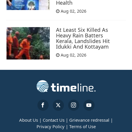
Health
Aug 02, 2026
At Least Six Killed As
Heavy Rain Batters
Kerala, Landslides Hit
Idukki And Kottayam
Aug 02, 2026
About Us |
Contact Us |
Grievance redressal |
Privacy Policy |
Terms of Use