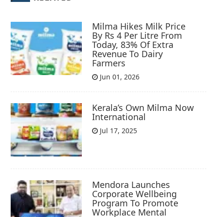
Milma Hikes Milk Price
By Rs 4 Per Litre From
Today, 83% Of Extra
Revenue To Dairy
Farmers
Jun 01, 2026
Kerala’s Own Milma Now
International
Jul 17, 2025
Mendora Launches
Corporate Wellbeing
Program To Promote
Workplace Mental