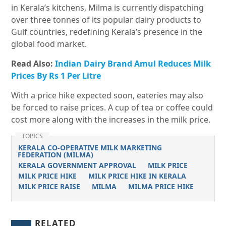
in Kerala’s kitchens, Milma is currently dispatching
over three tonnes of its popular dairy products to
Gulf countries, redefining Kerala’s presence in the
global food market.
Read Also:
Indian Dairy Brand Amul Reduces Milk
Prices By Rs 1 Per Litre
With a price hike expected soon, eateries may also
be forced to raise prices. A cup of tea or coffee could
cost more along with the increases in the milk price.
TOPICS
KERALA CO-OPERATIVE MILK MARKETING
FEDERATION (MILMA)
KERALA GOVERNMENT APPROVAL
MILK PRICE
MILK PRICE HIKE
MILK PRICE HIKE IN KERALA
MILK PRICE RAISE
MILMA
MILMA PRICE HIKE
RELATED