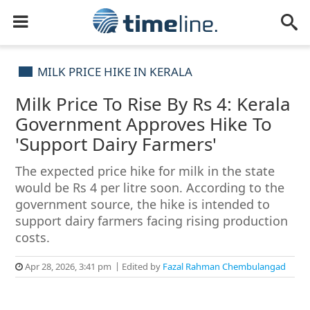
MILK PRICE HIKE IN KERALA
Milk Price To Rise By Rs 4: Kerala
Government Approves Hike To
'Support Dairy Farmers'
The expected price hike for milk in the state
would be Rs 4 per litre soon. According to the
government source, the hike is intended to
support dairy farmers facing rising production
costs.
Apr 28, 2026, 3:41 pm
Edited by
Fazal Rahman Chembulangad