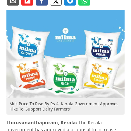
Milk Price To Rise By Rs 4: Kerala Government Approves
Hike To 'Support Dairy Farmers'
Thiruvananthapuram, Kerala:
The Kerala
government has approved a proposal to increase