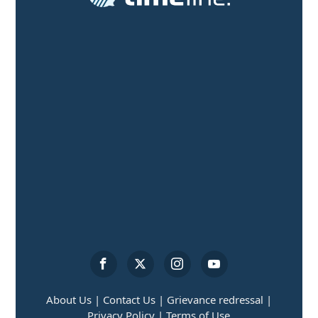
About Us |
Contact Us |
Grievance redressal |
Privacy Policy |
Terms of Use