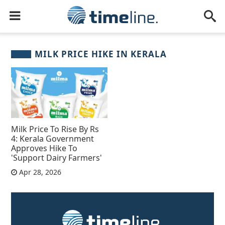
MILK PRICE HIKE IN KERALA
Milk Price To Rise By Rs
4: Kerala Government
Approves Hike To
'Support Dairy Farmers'
Apr 28, 2026