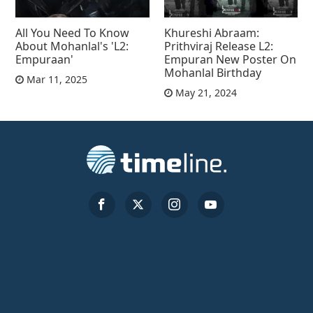
All You Need To Know
Khureshi Abraam:
About Mohanlal's 'L2:
Prithviraj Release L2:
Empuraan'
Empuran New Poster On
Mohanlal Birthday
Mar 11, 2025
May 21, 2024