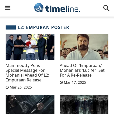
L2: EMPURAN POSTER
Mammootty Pens
Ahead Of 'Empuraan,'
Special Message For
Mohanlal's 'Lucifer' Set
Mohanlal Ahead Of L2:
For A Re-Release
Empuraan Release
Mar 17, 2025
Mar 26, 2025