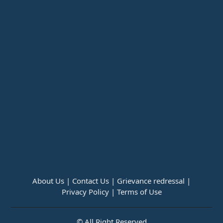
About Us |
Contact Us |
Grievance redressal |
Privacy Policy |
Terms of Use
© All Right Reserved