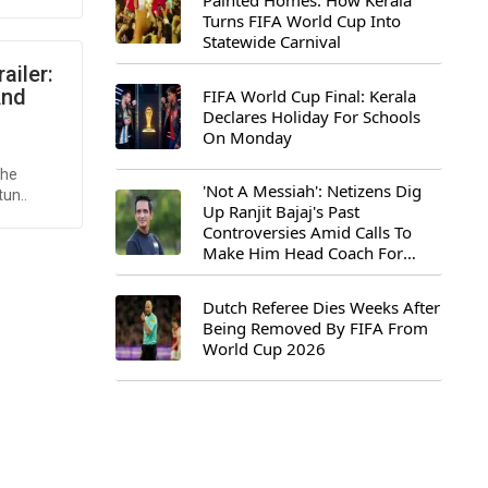
Painted Homes: How Kerala
Turns FIFA World Cup Into
Statewide Carnival
ailer:
And
FIFA World Cup Final: Kerala
Declares Holiday For Schools
On Monday
the
'Not A Messiah': Netizens Dig
tun..
Up Ranjit Bajaj's Past
Controversies Amid Calls To
Make Him Head Coach For
First-Ever FIFA U-15 World Cup
Dutch Referee Dies Weeks After
Being Removed By FIFA From
World Cup 2026