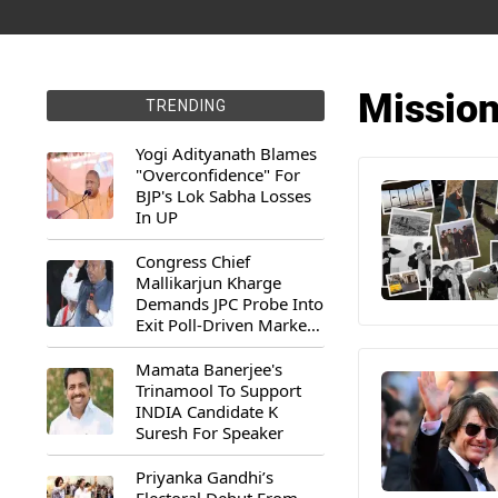
Mission
TRENDING
Yogi Adityanath Blames
"Overconfidence" For
BJP's Lok Sabha Losses
In UP
Congress Chief
Mallikarjun Kharge
Demands JPC Probe Into
Exit Poll-Driven Market
Rally
Mamata Banerjee's
Trinamool To Support
INDIA Candidate K
Suresh For Speaker
Priyanka Gandhi’s