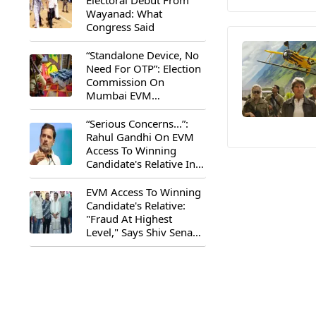
Electoral Debut From
Wayanad: What
Congress Said
“Standalone Device, No
Need For OTP”: Election
Commission On
Mumbai EVM
Controversy
“Serious Concerns...”:
Rahul Gandhi On EVM
Access To Winning
Candidate's Relative In
Maharashtra
EVM Access To Winning
Candidate's Relative:
"Fraud At Highest
Level," Says Shiv Sena
(UBT) MP Priyanka
Chaturvedi