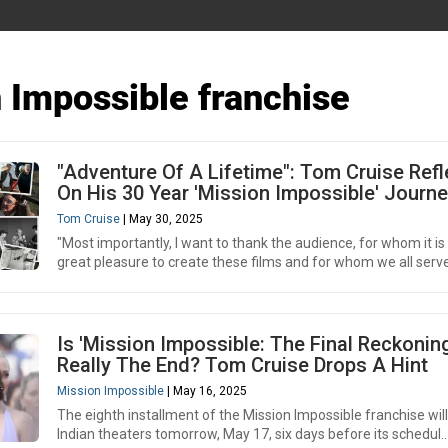
 Impossible franchise
"Adventure Of A Lifetime": Tom Cruise Refl
On His 30 Year 'Mission Impossible' Journ
Tom Cruise
| May 30, 2025
"Most importantly, I want to thank the audience, for whom it is
great pleasure to create these films and for whom we all serve,
Is 'Mission Impossible: The Final Reckoning
Really The End? Tom Cruise Drops A Hint
Mission Impossible
| May 16, 2025
The eighth installment of the Mission Impossible franchise will
Indian theaters tomorrow, May 17, six days before its schedul..