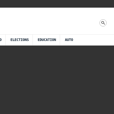
D
ELECTIONS
EDUCATION
AUTO