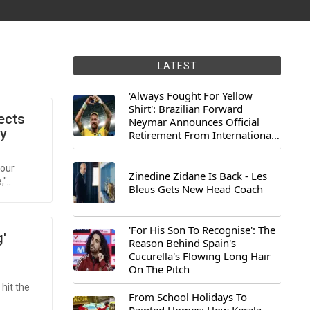
LATEST
'Always Fought For Yellow
Shirt': Brazilian Forward
ects
Neymar Announces Official
ey
Retirement From International
Football
 our
Zinedine Zidane Is Back - Les
"..
Bleus Gets New Head Coach
'For His Son To Recognise': The
'
Reason Behind Spain's
Cucurella's Flowing Long Hair
On The Pitch
 hit the
From School Holidays To