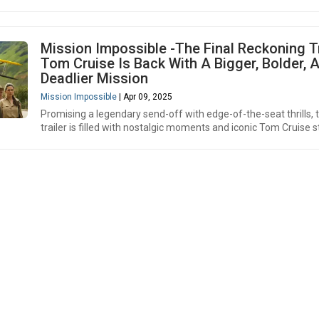
Mission Impossible -The Final Reckoning Tr
Tom Cruise Is Back With A Bigger, Bolder, 
Deadlier Mission
Mission Impossible
| Apr 09, 2025
Promising a legendary send-off with edge-of-the-seat thrills, 
trailer is filled with nostalgic moments and iconic Tom Cruise s