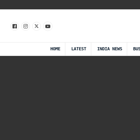
HOME
LATEST
INDIA NEWS
BU