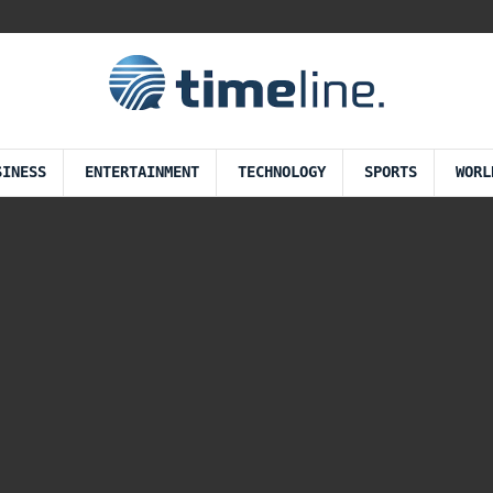
SINESS
ENTERTAINMENT
TECHNOLOGY
SPORTS
WORL