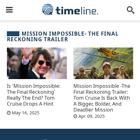
MISSION IMPOSSIBLE- THE FINAL
RECKONING TRAILER
Is 'Mission Impossible:
Mission Impossible -The
The Final Reckoning'
Final Reckoning Trailer:
Really The End? Tom
Tom Cruise Is Back With
Cruise Drops A Hint
A Bigger, Bolder, And
Deadlier Mission
May 16, 2025
Apr 09, 2025