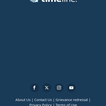
About Us |
Contact Us |
Grievance redressal |
Privacy Policy |
Terms of Use