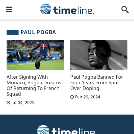
PAUL POGBA
After Signing With
Paul Pogba Banned For
Monaco, Pogba Dreams
Four Years From Sport
Of Returning To French
Over Doping
Squad
Feb 29, 2024
Jul 04, 2025