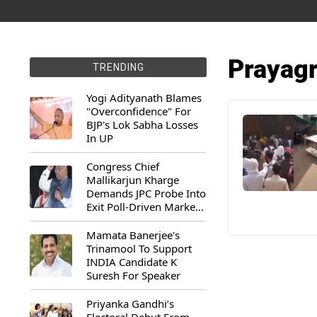
Prayagr
TRENDING
Yogi Adityanath Blames
"Overconfidence" For
BJP's Lok Sabha Losses
In UP
Congress Chief
Mallikarjun Kharge
Demands JPC Probe Into
Exit Poll-Driven Market
Rally
Mamata Banerjee's
Trinamool To Support
INDIA Candidate K
Suresh For Speaker
Priyanka Gandhi’s