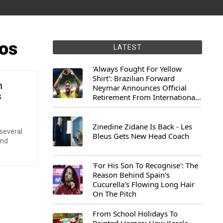
os
LATEST
'Always Fought For Yellow
Shirt': Brazilian Forward
n
Neymar Announces Official
s
Retirement From International
Football
Zinedine Zidane Is Back - Les
several
Bleus Gets New Head Coach
and
'For His Son To Recognise': The
Reason Behind Spain's
Cucurella's Flowing Long Hair
On The Pitch
From School Holidays To