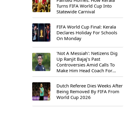
Painted Homes: How Kerala
Turns FIFA World Cup Into
Statewide Carnival
FIFA World Cup Final: Kerala
Declares Holiday For Schools
On Monday
'Not A Messiah': Netizens Dig
Up Ranjit Bajaj's Past
Controversies Amid Calls To
Make Him Head Coach For
First-Ever FIFA U-15 World Cup
Dutch Referee Dies Weeks After
Being Removed By FIFA From
World Cup 2026