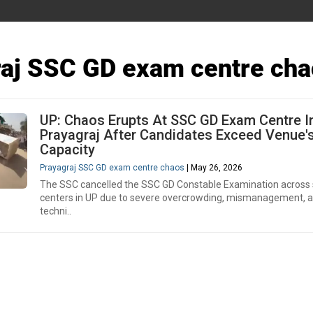
aj SSC GD exam centre cha
UP: Chaos Erupts At SSC GD Exam Centre I
Prayagraj After Candidates Exceed Venue'
Capacity
Prayagraj SSC GD exam centre chaos
| May 26, 2026
The SSC cancelled the SSC GD Constable Examination across 
centers in UP due to severe overcrowding, mismanagement, 
techni..