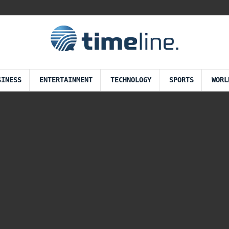
SINESS
ENTERTAINMENT
TECHNOLOGY
SPORTS
WORL