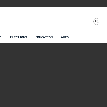
D
ELECTIONS
EDUCATION
AUTO