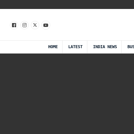
HOME
LATEST
INDIA NEWS
BU