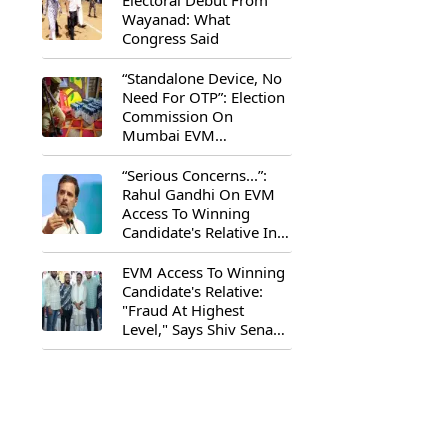
Electoral Debut From
Wayanad: What
Congress Said
“Standalone Device, No
Need For OTP”: Election
Commission On
Mumbai EVM
Controversy
“Serious Concerns...”:
Rahul Gandhi On EVM
Access To Winning
Candidate's Relative In
Maharashtra
EVM Access To Winning
Candidate's Relative:
"Fraud At Highest
Level," Says Shiv Sena
(UBT) MP Priyanka
Chaturvedi